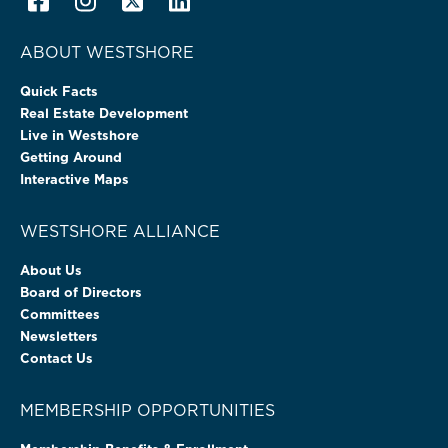
ABOUT WESTSHORE
Quick Facts
Real Estate Development
Live in Westshore
Getting Around
Interactive Maps
WESTSHORE ALLIANCE
About Us
Board of Directors
Committees
Newsletters
Contact Us
MEMBERSHIP OPPORTUNITIES