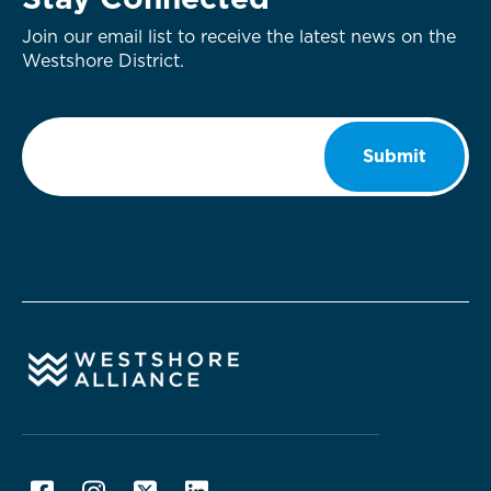
Stay Connected
Join our email list to receive the latest news on the
Westshore District.
Email
*
Submit