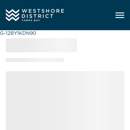
G-12BY1KDN90