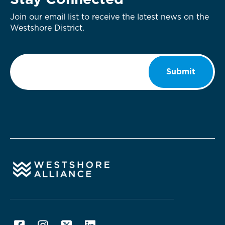
Stay Connected
Join our email list to receive the latest news on the
Westshore District.
Email
*
Submit