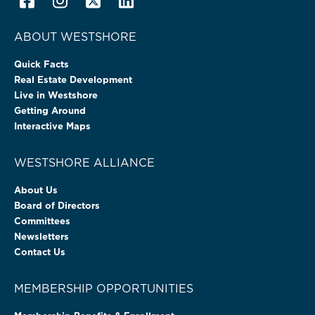
ABOUT WESTSHORE
Quick Facts
Real Estate Development
Live in Westshore
Getting Around
Interactive Maps
WESTSHORE ALLIANCE
About Us
Board of Directors
Committees
Newsletters
Contact Us
MEMBERSHIP OPPORTUNITIES