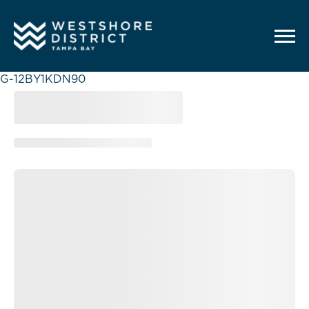
G-12BY1KDN90