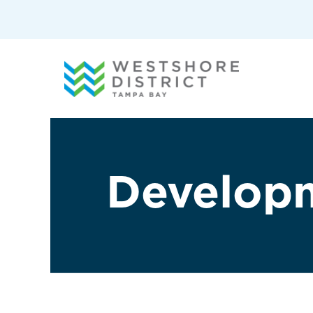
G-12BY1KDN90
Develop