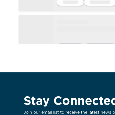
Stay Connecte
Join our email list to receive the latest news 