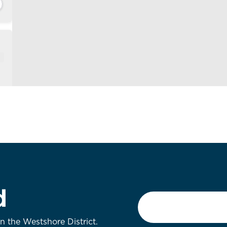
d
Email
*
on the Westshore District.