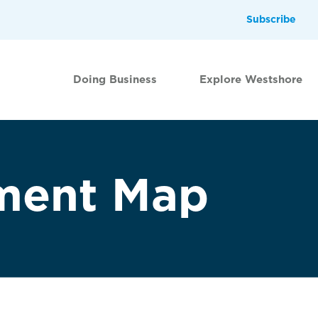
Subscribe
Doing Business
Explore Westshore
ment Map