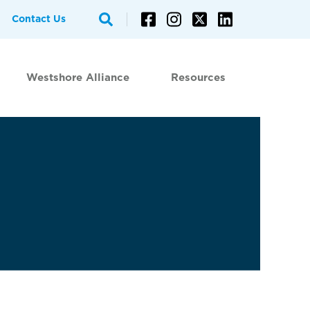
Contact Us
Westshore Alliance
Resources