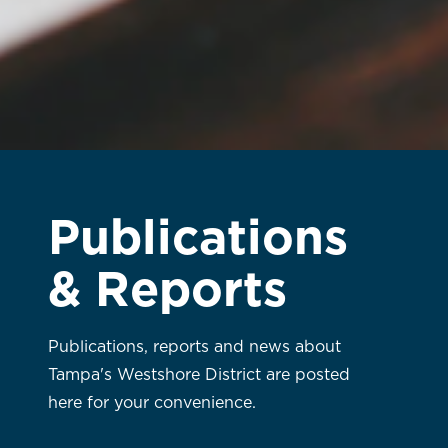
Publications
& Reports
Publications, reports and news about
Tampa's Westshore District are posted
here for your convenience.