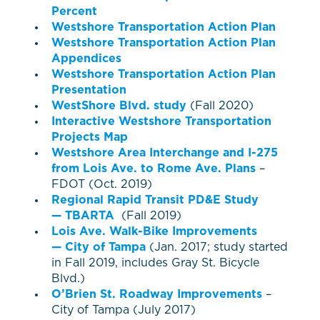
Percent
Westshore Transportation Action Plan
Westshore Transportation Action Plan
Appendices
Westshore Transportation Action Plan
Presentation
WestShore Blvd. study
(Fall 2020)
Interactive Westshore Transportation
Projects Map
Westshore Area Interchange and I-275
from Lois Ave. to Rome Ave. Plans
–
FDOT (Oct. 2019)
Regional Rapid Transit PD&E Study
— TBARTA
(Fall 2019)
Lois Ave. Walk-Bike Improvements
— City of Tampa
(Jan. 2017; study started
in Fall 2019, includes Gray St. Bicycle
Blvd.)
O’Brien St. Roadway Improvements
–
City of Tampa (July 2017)