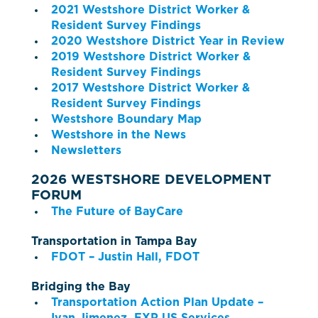
2021 Westshore District Worker &
Resident Survey Findings
2020 Westshore District Year in Review
2019 Westshore District Worker &
Resident Survey Findings
2017 Westshore District Worker &
Resident Survey Findings
Westshore Boundary Map
Westshore in the News
Newsletters
2026 WESTSHORE DEVELOPMENT
FORUM
The Future of BayCare
Transportation in Tampa Bay
FDOT – Justin Hall, FDOT
Bridging the Bay
Transportation Action Plan Update –