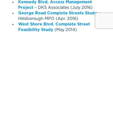
Kennedy Blvd. Access Management
Project
– DKS Associates (July 2016)
George Road Complete Streets Study
–
Hillsborough MPO (Apr. 2016)
West Shore Blvd. Complete Street
Feasibility Study
(May 2014)
Westshore Circulator Study
(Nov. 2012)
Westshore Multimodal Center
Study
(Mar. 2012)
Westshore Pedestrian Plan
Amendment
– (Mar. 2009)
Westshore Master Plan
Plans and
designs are subject to change. PDF files
require free
Adobe Acrobat Reader
.