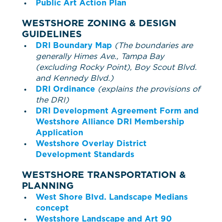
Public Art Action Plan
WESTSHORE ZONING & DESIGN
GUIDELINES
DRI Boundary Map
(The boundaries are
generally Himes Ave., Tampa Bay
(excluding Rocky Point), Boy Scout Blvd.
and Kennedy Blvd.)
DRI Ordinance
(explains the provisions of
the DRI)
DRI Development Agreement Form and
Westshore Alliance DRI Membership
Application
Westshore Overlay District
Development Standards
WESTSHORE TRANSPORTATION &
PLANNING
West Shore Blvd. Landscape Medians
concept
Westshore Landscape and Art 90