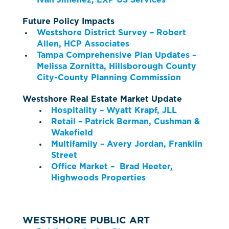
Ivan Jimenez, EXP US Services
Future Policy Impacts
Westshore District Survey – Robert
Allen, HCP Associates
Tampa Comprehensive Plan Updates –
Melissa Zornitta, Hillsborough County
City-County Planning Commission
Westshore Real Estate Market Update
Hospitality – Wyatt Krapf, JLL
Retail – Patrick Berman, Cushman &
Wakefield
Multifamily – Avery Jordan, Franklin
Street
Office Market – Brad Heeter,
Highwoods Properties
WESTSHORE PUBLIC ART