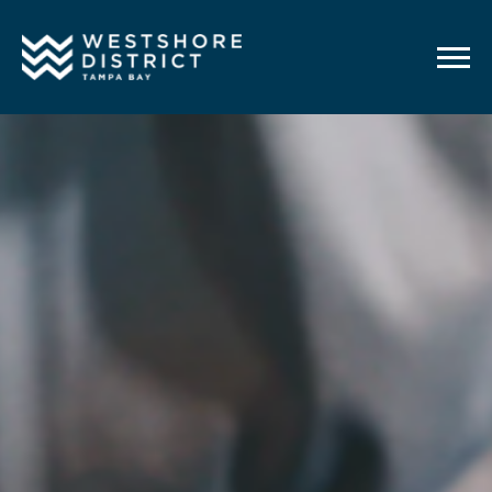
G-12BY1KDN90