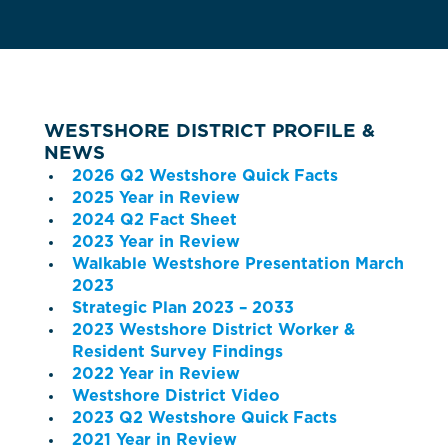
WESTSHORE DISTRICT PROFILE &
NEWS
2026 Q2 Westshore Quick Facts
2025 Year in Review
2024 Q2 Fact Sheet
2023 Year in Review
Walkable Westshore Presentation March
2023
Strategic Plan 2023 – 2033
2023 Westshore District Worker &
Resident Survey Findings
2022 Year in Review
Westshore District Video
2023 Q2 Westshore Quick Facts
2021 Year in Review