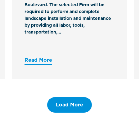
Boulevard. The selected Firm will be
required to perform and complete
landscape installation and maintenance
by providing all labor, tools,
transportation,...
Read More
Load More