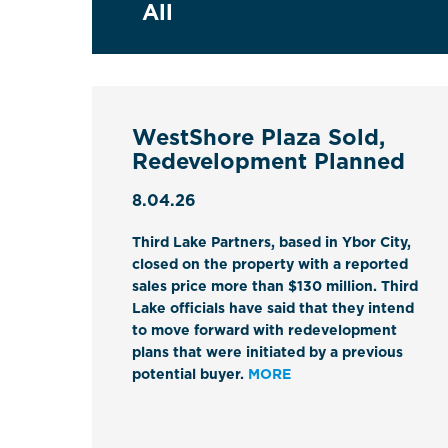
WestShore Plaza Sold,
Redevelopment Planned
8.04.26
Third Lake Partners, based in Ybor City,
closed on the property with a reported
sales price more than $130 million. Third
Lake officials have said that they intend
to move forward with redevelopment
plans that were initiated by a previous
potential buyer.
MORE