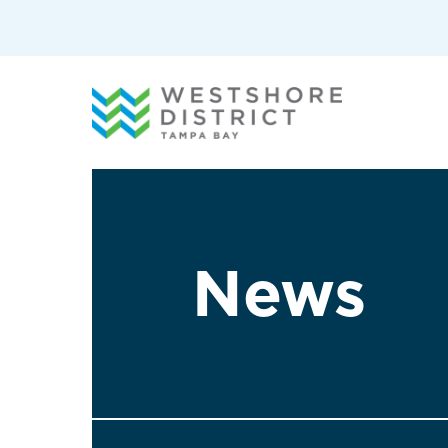
G-12BY1KDN90
News