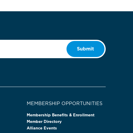
Submit
MEMBERSHIP OPPORTUNITIES
Membership Benefits & Enrollment
Member Directory
Alliance Events