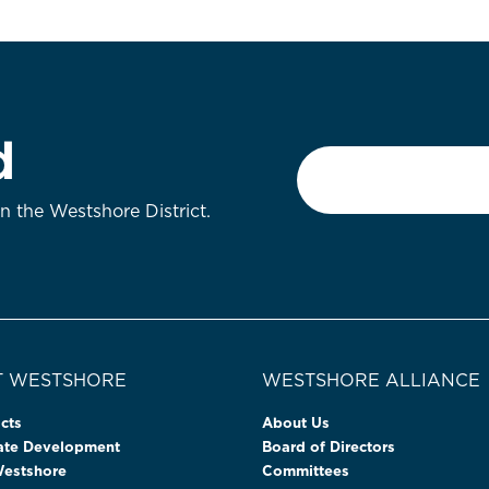
d
Email
*
on the Westshore District.
 WESTSHORE
WESTSHORE ALLIANCE
cts
About Us
tate Development
Board of Directors
Westshore
Committees