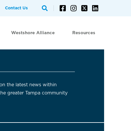
Contact Us
Westshore Alliance
Resources
on the latest news within
the greater Tampa community