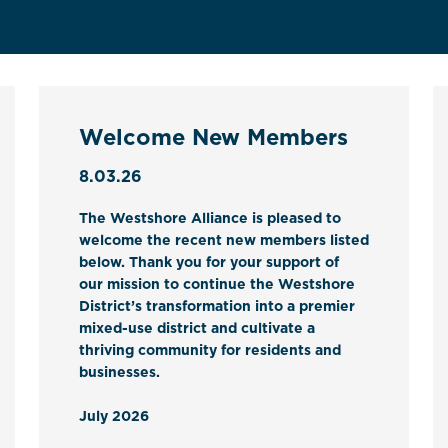
Welcome New Members
8.03.26
The Westshore Alliance is pleased to
welcome the recent new members listed
below. Thank you for your support of
our mission to continue the Westshore
District’s transformation into a premier
mixed-use district and cultivate a
thriving community for residents and
businesses.
July 2026