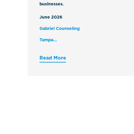
businesses.
June 2026
Gabriel Counseling
Tampa...
Read More