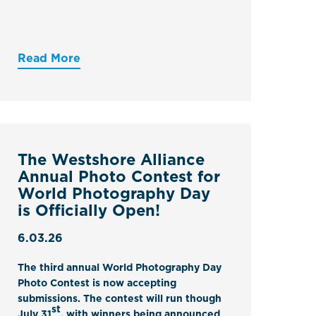
Read More
The Westshore Alliance
Annual Photo Contest for
World Photography Day
is Officially Open!
6.03.26
The third annual
World Photography Day
Photo Contest
is now accepting
submissions. The contest will run though
st
July 31
, with winners being announced