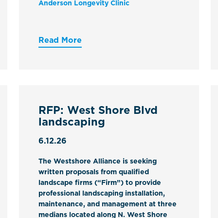
Anderson Longevity Clinic
Read More
RFP: West Shore Blvd
landscaping
6.12.26
The Westshore Alliance is seeking
written proposals from qualified
landscape firms (“Firm”) to provide
professional landscaping installation,
maintenance, and management at three
medians located along N. West Shore