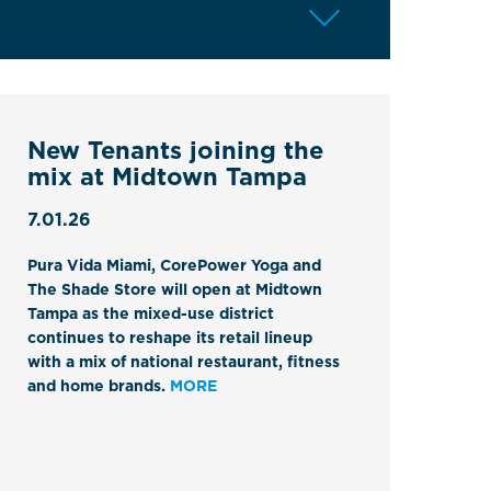
New Tenants joining the
mix at Midtown Tampa
7.01.26
Pura Vida Miami, CorePower Yoga and
The Shade Store will open at Midtown
Tampa as the mixed-use district
continues to reshape its retail lineup
with a mix of national restaurant, fitness
and home brands.
MORE