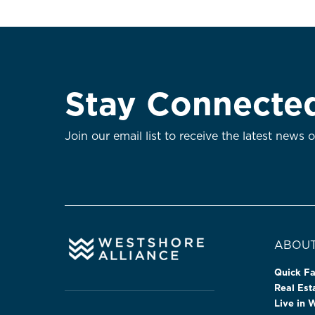
Stay Connecte
Join our email list to receive the latest news 
ABOUT
Quick Fa
Real Es
Live in 