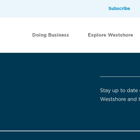
Subscribe
Doing Business
Explore Westshore
Stay up to date 
Westshore and 