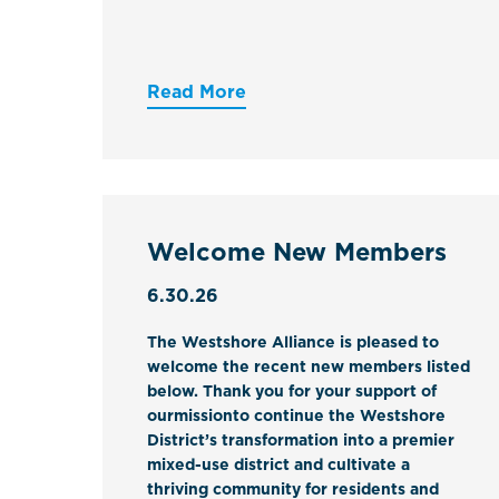
Read More
Welcome New Members
6.30.26
The Westshore Alliance is pleased to
welcome the recent new members listed
below. Thank you for your support of
ourmissionto continue the Westshore
District’s transformation into a premier
mixed-use district and cultivate a
thriving community for residents and