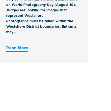
on World Photography Day (August 19).
Judges are looking for images that
represent Westshore.
Photographs must be
taken within the
Westshore District boundaries
. Entrants
may...
Read More