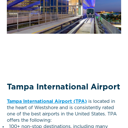
Tampa International Airport
Tampa International Airport (TPA)
is located in
the heart of Westshore and is consistently rated
one of the best airports in the United States. TPA
offers the following:
100+ non-stop destinations, including many