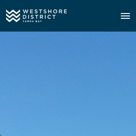
G-12BY1KDN90