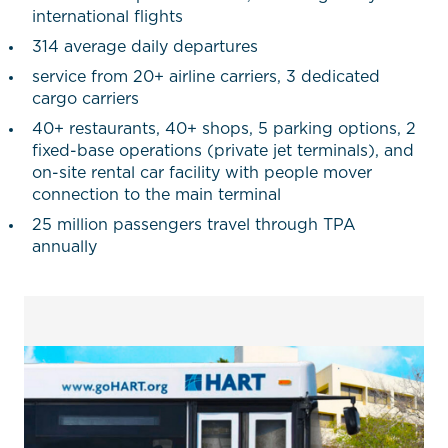
international flights
314 average daily departures
service from 20+ airline carriers, 3 dedicated
cargo carriers
40+ restaurants, 40+ shops, 5 parking options, 2
fixed-base operations (private jet terminals), and
on-site rental car facility with people mover
connection to the main terminal
25 million passengers travel through TPA
annually