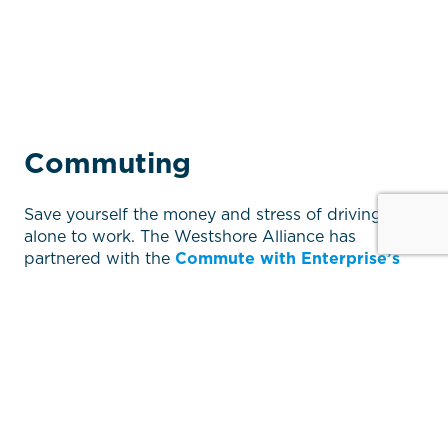
Commuting
Save yourself the money and stress of driving
alone to work. The Westshore Alliance has
partnered with the
Commute with Enterprise’s
Vanpool
service to help you choose commute
options that work for you. Take advantage of the
many free services available such as carpool
partner searches, individual trip planning
assistance, tax-savings tips and more.
Enterprise’s Vanpool is a quick and easy online
service allowing commuters to find their vanpool