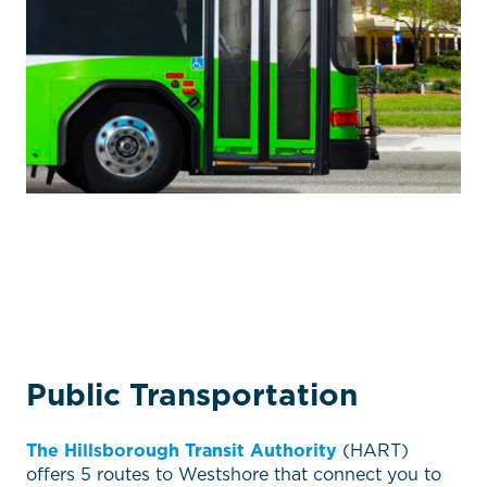
Public Transportation
The Hillsborough Transit Authority
(HART)
offers 5 routes to Westshore that connect you to