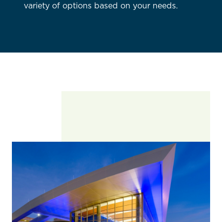
variety of options based on your needs.