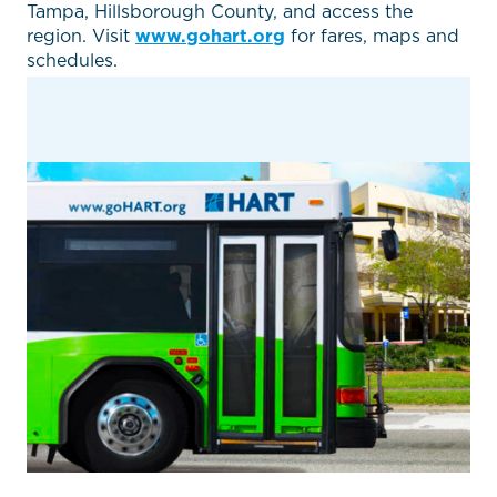
Tampa, Hillsborough County, and access the
region. Visit
www.gohart.org
for fares, maps and
schedules.