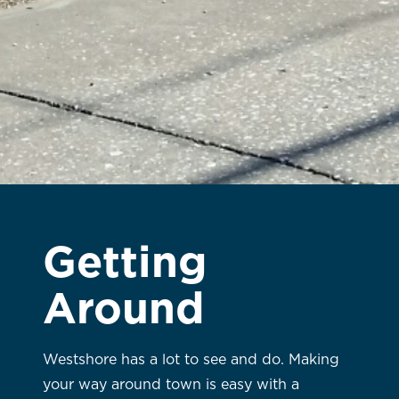
Getting
Around
Westshore has a lot to see and do. Making
your way around town is easy with a