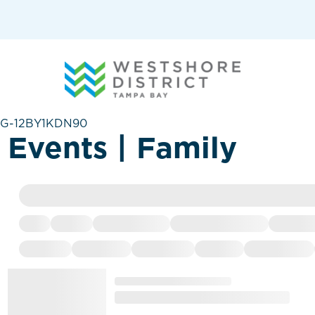
G-12BY1KDN90
Events | Family