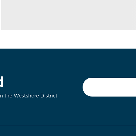
d
Email
*
on the Westshore District.