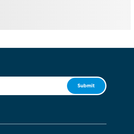
Submit