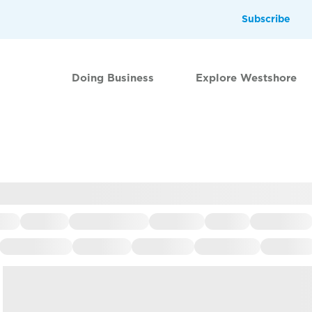
Subscribe
Doing Business
Explore Westshore