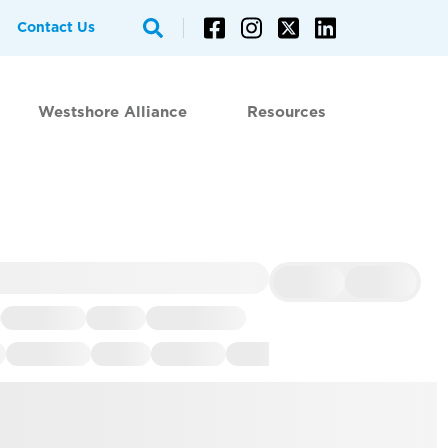
Contact Us
Westshore Alliance
Resources