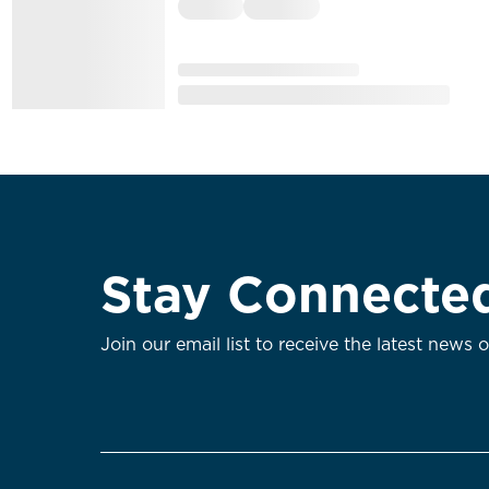
Stay Connecte
Join our email list to receive the latest news 