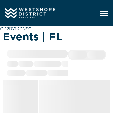
G-12BY1KDN90
Events | FL