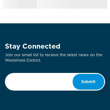
Stay Connected
Join our email list to receive the latest news on the
Westshore District.
Email
*
Submit