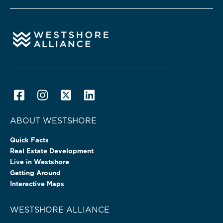
ABOUT WESTSHORE
Quick Facts
Real Estate Development
Live in Westshore
Getting Around
Interactive Maps
WESTSHORE ALLIANCE