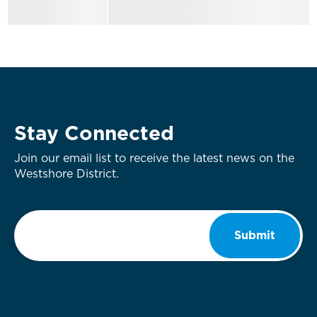
Stay Connected
Join our email list to receive the latest news on the
Westshore District.
Email
*
Submit