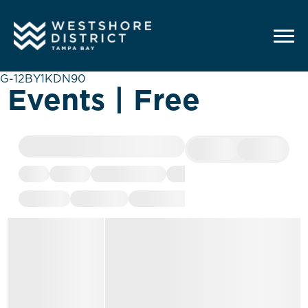
G-12BY1KDN90
Events | Free