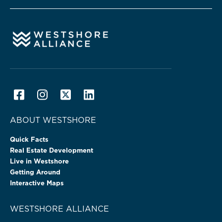
ABOUT WESTSHORE
Quick Facts
Real Estate Development
Live in Westshore
Getting Around
Interactive Maps
WESTSHORE ALLIANCE