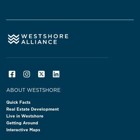
ABOUT WESTSHORE
Quick Facts
Real Estate Development
Live in Westshore
Getting Around
Interactive Maps