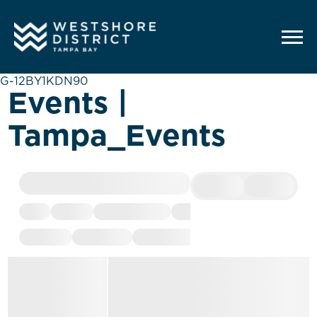
G-12BY1KDN90
Events |
Tampa_Events