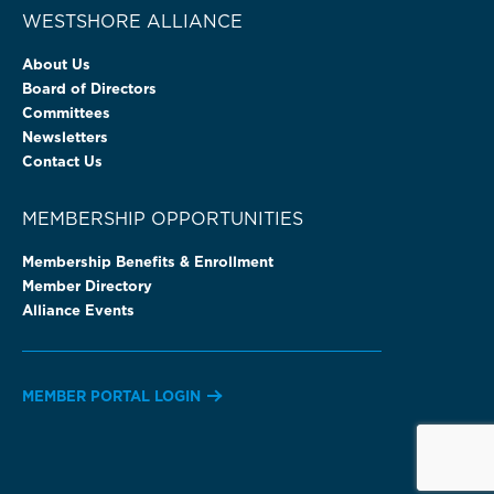
WESTSHORE ALLIANCE
About Us
Board of Directors
Committees
Newsletters
Contact Us
MEMBERSHIP OPPORTUNITIES
Membership Benefits & Enrollment
Member Directory
Alliance Events
MEMBER PORTAL LOGIN