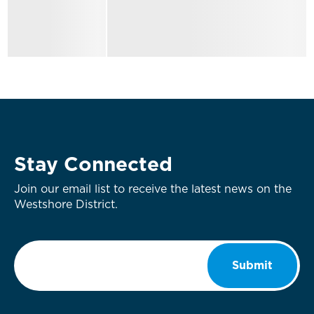
Stay Connected
Join our email list to receive the latest news on the
Westshore District.
Email
*
Submit