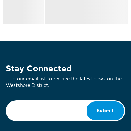
Stay Connected
Join our email list to receive the latest news on the
Westshore District.
Email
*
Submit