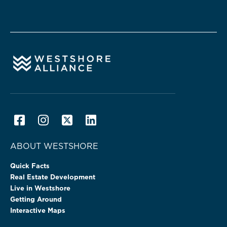
ABOUT WESTSHORE
Quick Facts
Real Estate Development
Live in Westshore
Getting Around
Interactive Maps