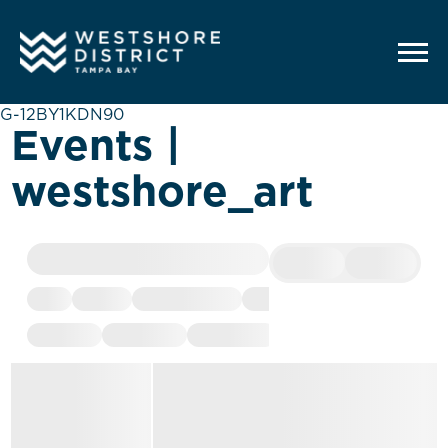
G-12BY1KDN90
Events |
westshore_art