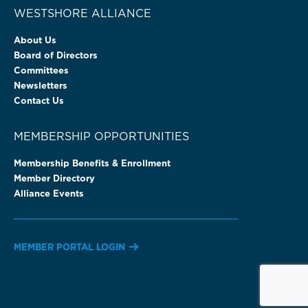
WESTSHORE ALLIANCE
About Us
Board of Directors
Committees
Newsletters
Contact Us
MEMBERSHIP OPPORTUNITIES
Membership Benefits & Enrollment
Member Directory
Alliance Events
MEMBER PORTAL LOGIN