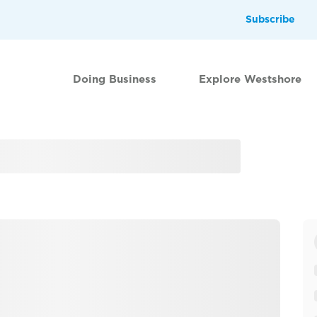
Subscribe
Doing Business
Explore Westshore