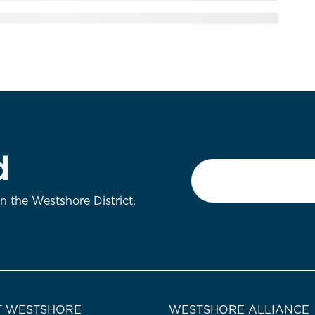
d
Email
*
on the Westshore District.
 WESTSHORE
WESTSHORE ALLIANCE