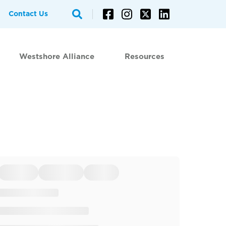
Contact Us
Westshore Alliance
Resources