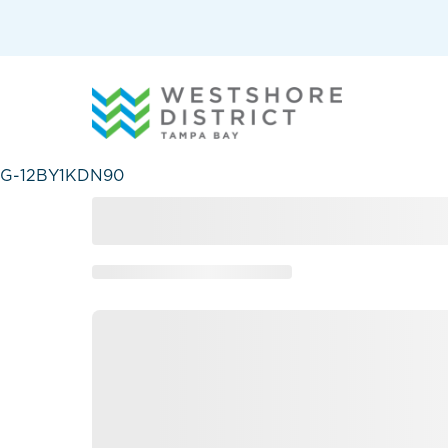
G-12BY1KDN90