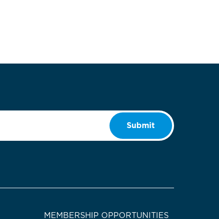
Submit
MEMBERSHIP OPPORTUNITIES