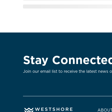
Stay Connecte
Join our email list to receive the latest news 
ABOUT