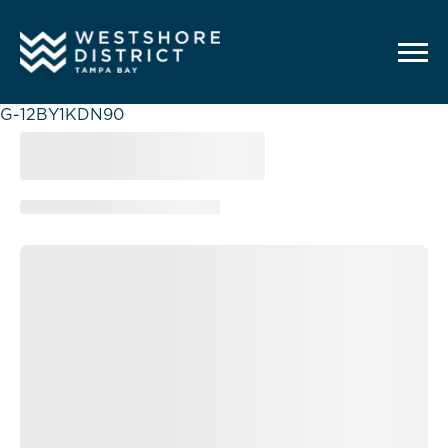
G-12BY1KDN90