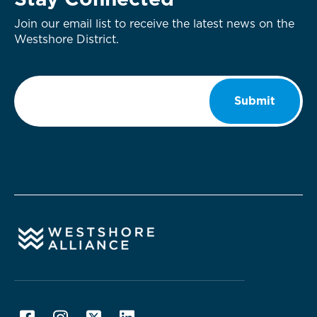
Stay Connected
Join our email list to receive the latest news on the
Westshore District.
Email
*
Submit