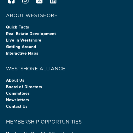
ABOUT WESTSHORE
Quick Facts
Real Estate Development
Live in Westshore
Getting Around
Interactive Maps
WESTSHORE ALLIANCE
About Us
Board of Directors
Committees
Newsletters
Contact Us
MEMBERSHIP OPPORTUNITIES