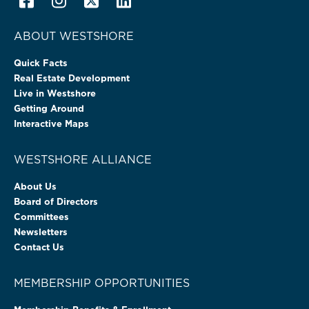
ABOUT WESTSHORE
Quick Facts
Real Estate Development
Live in Westshore
Getting Around
Interactive Maps
WESTSHORE ALLIANCE
About Us
Board of Directors
Committees
Newsletters
Contact Us
MEMBERSHIP OPPORTUNITIES