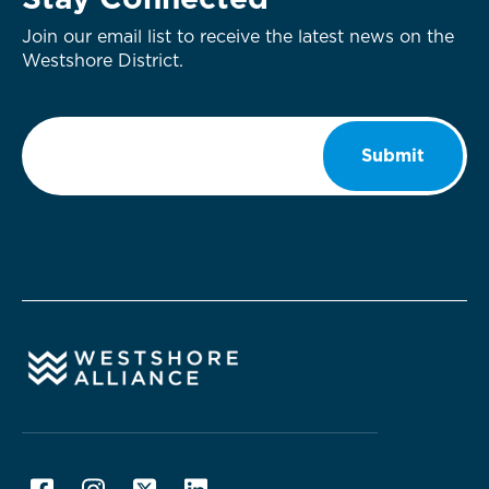
Stay Connected
Join our email list to receive the latest news on the
Westshore District.
Email
*
Submit