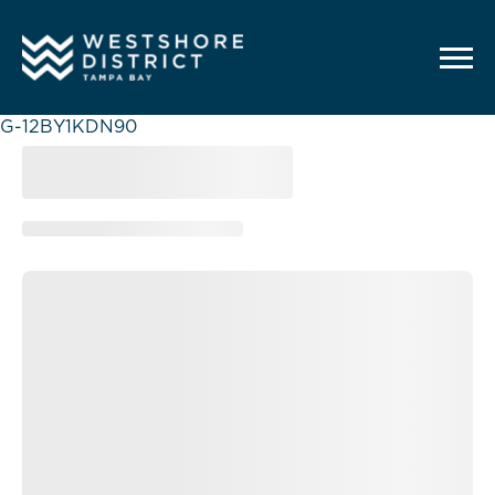
G-12BY1KDN90