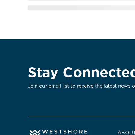
Stay Connecte
Join our email list to receive the latest news 
ABOUT