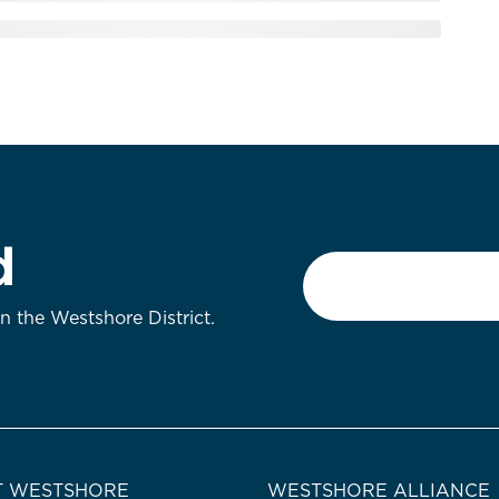
d
Email
*
on the Westshore District.
 WESTSHORE
WESTSHORE ALLIANCE