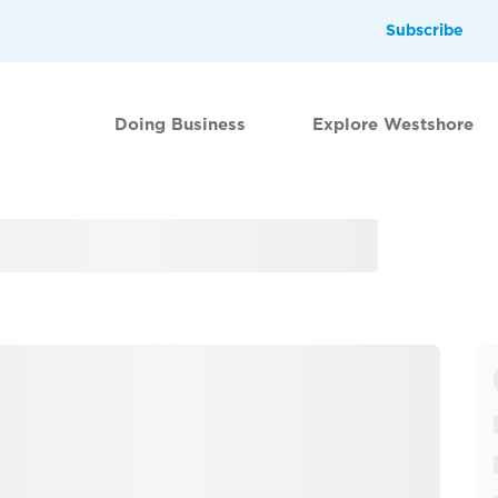
Subscribe
Doing Business
Explore Westshore