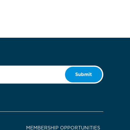
Submit
MEMBERSHIP OPPORTUNITIES