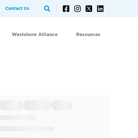
Contact Us
Westshore Alliance
Resources