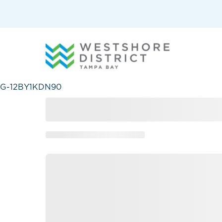
G-12BY1KDN90