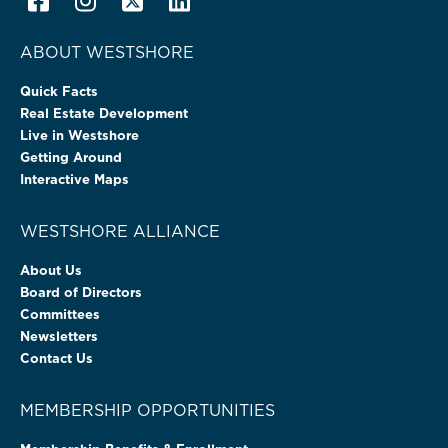
ABOUT WESTSHORE
Quick Facts
Real Estate Development
Live in Westshore
Getting Around
Interactive Maps
WESTSHORE ALLIANCE
About Us
Board of Directors
Committees
Newsletters
Contact Us
MEMBERSHIP OPPORTUNITIES