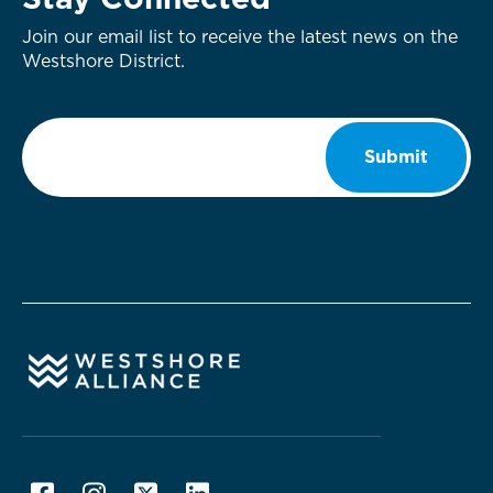
Stay Connected
Join our email list to receive the latest news on the
Westshore District.
Email
*
Submit