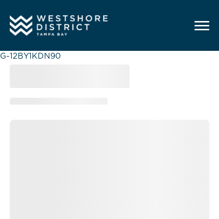
G-12BY1KDN90