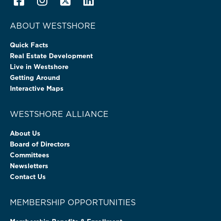
ABOUT WESTSHORE
Quick Facts
Real Estate Development
Live in Westshore
Getting Around
Interactive Maps
WESTSHORE ALLIANCE
About Us
Board of Directors
Committees
Newsletters
Contact Us
MEMBERSHIP OPPORTUNITIES