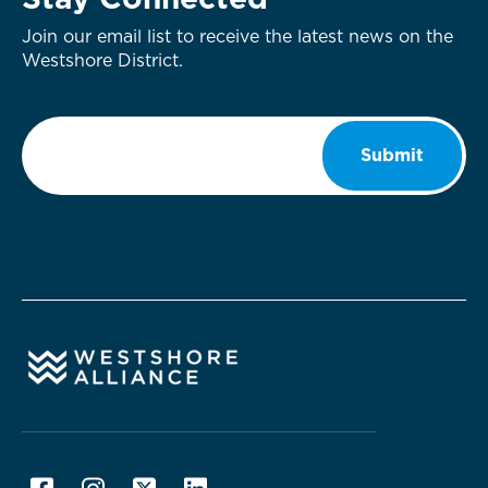
Stay Connected
Join our email list to receive the latest news on the
Westshore District.
Email
*
Submit