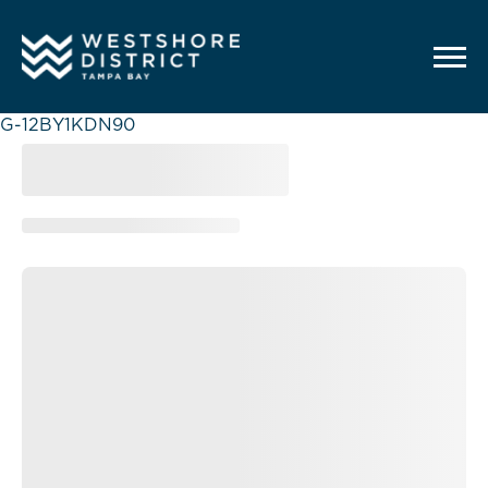
G-12BY1KDN90