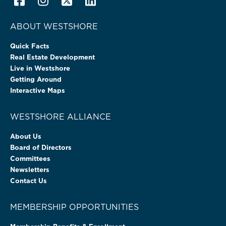
ABOUT WESTSHORE
Quick Facts
Real Estate Development
Live in Westshore
Getting Around
Interactive Maps
WESTSHORE ALLIANCE
About Us
Board of Directors
Committees
Newsletters
Contact Us
MEMBERSHIP OPPORTUNITIES