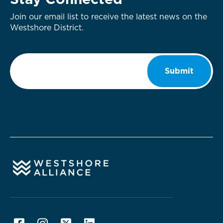
Stay Connected
Join our email list to receive the latest news on the
Westshore District.
Email
*
Submit