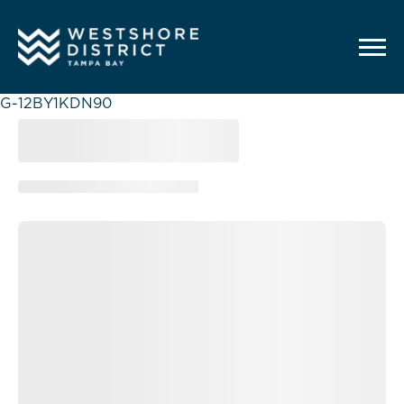
G-12BY1KDN90