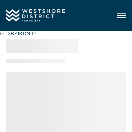
G-12BY1KDN90