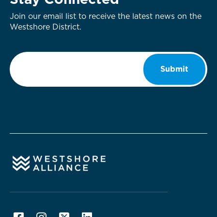
Stay Connected
Join our email list to receive the latest news on the
Westshore District.
Email
*
Submit