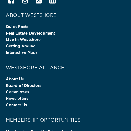
ABOUT WESTSHORE
Quick Facts
Real Estate Development
Live in Westshore
Getting Around
Interactive Maps
WESTSHORE ALLIANCE
About Us
Board of Directors
Committees
Newsletters
Contact Us
MEMBERSHIP OPPORTUNITIES