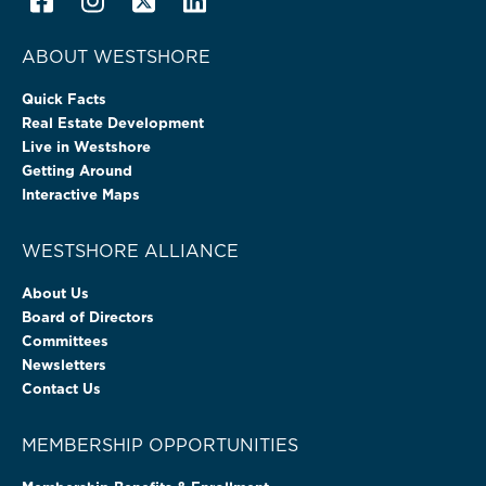
ABOUT WESTSHORE
Quick Facts
Real Estate Development
Live in Westshore
Getting Around
Interactive Maps
WESTSHORE ALLIANCE
About Us
Board of Directors
Committees
Newsletters
Contact Us
MEMBERSHIP OPPORTUNITIES