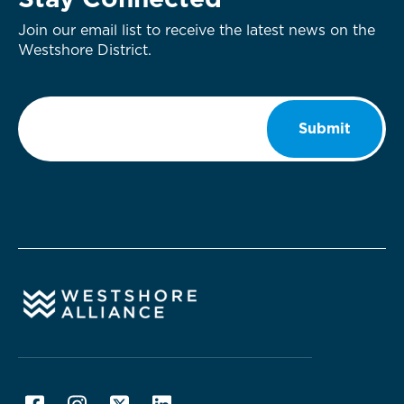
Stay Connected
Join our email list to receive the latest news on the
Westshore District.
Email
*
Submit