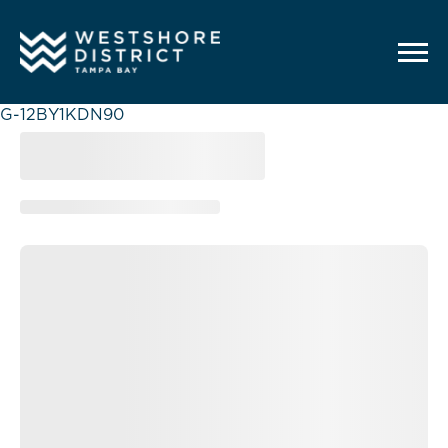
G-12BY1KDN90