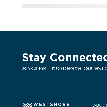
Stay Connecte
Join our email list to receive the latest news 
ABOUT