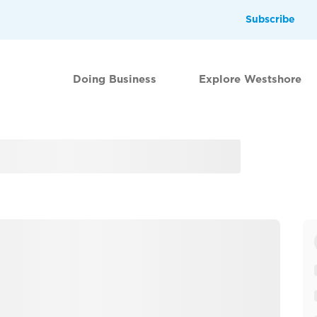
Subscribe
Doing Business
Explore Westshore