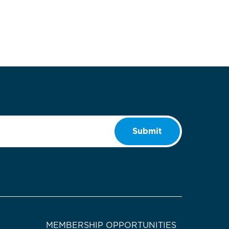
Submit
MEMBERSHIP OPPORTUNITIES