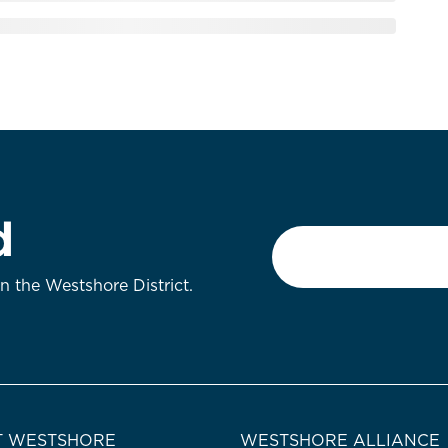
d
Email
*
on the Westshore District.
 WESTSHORE
WESTSHORE ALLIANCE