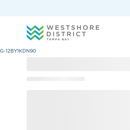
G-12BY1KDN90