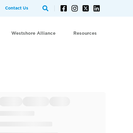
Contact Us
Westshore Alliance
Resources