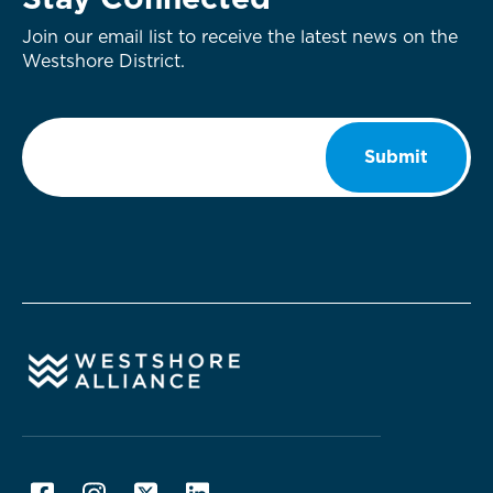
Stay Connected
Join our email list to receive the latest news on the
Westshore District.
Email
*
Submit