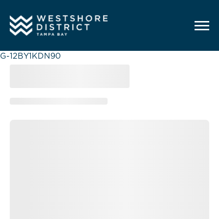
G-12BY1KDN90