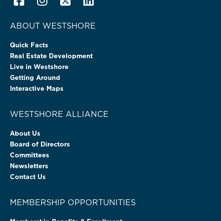
ABOUT WESTSHORE
Quick Facts
Real Estate Development
Live in Westshore
Getting Around
Interactive Maps
WESTSHORE ALLIANCE
About Us
Board of Directors
Committees
Newsletters
Contact Us
MEMBERSHIP OPPORTUNITIES