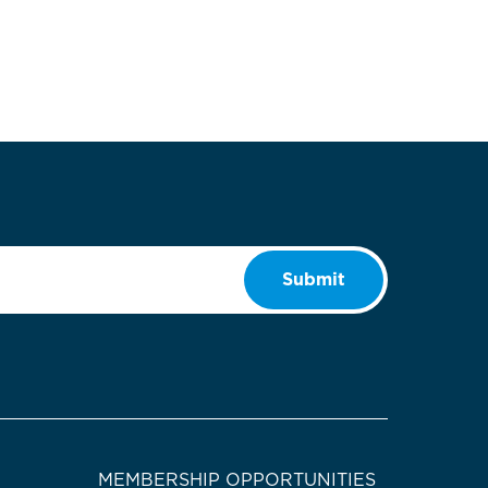
Submit
MEMBERSHIP OPPORTUNITIES