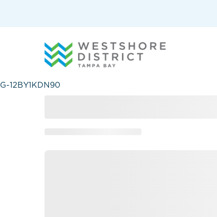
G-12BY1KDN90