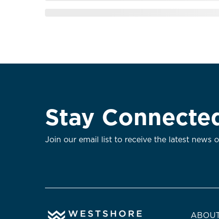
Stay Connecte
Join our email list to receive the latest news 
ABOUT