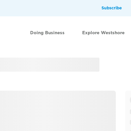
Subscribe
Doing Business
Explore Westshore