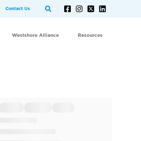
Contact Us
Westshore Alliance
Resources