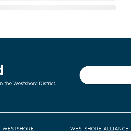
d
Email
*
on the Westshore District.
 WESTSHORE
WESTSHORE ALLIANCE