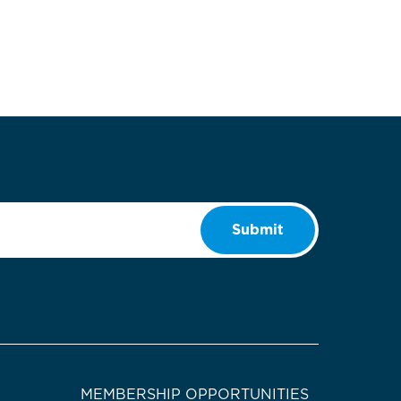
Submit
MEMBERSHIP OPPORTUNITIES