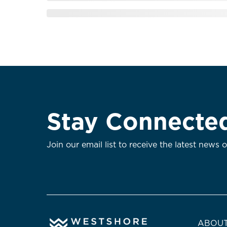
Stay Connecte
Join our email list to receive the latest news 
ABOUT