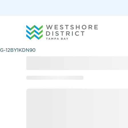
G-12BY1KDN90