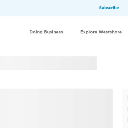
Subscribe
Doing Business
Explore Westshore