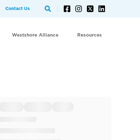
Contact Us
Westshore Alliance
Resources