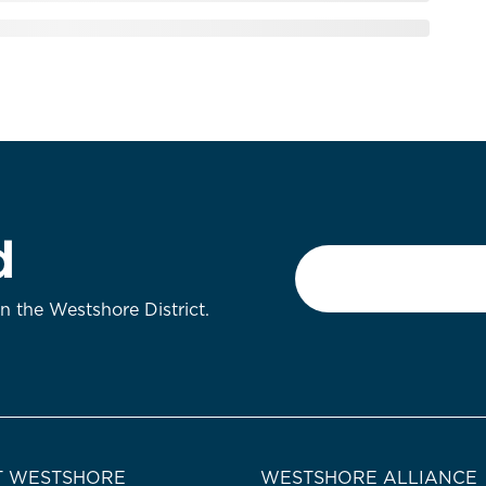
d
Email
*
on the Westshore District.
 WESTSHORE
WESTSHORE ALLIANCE