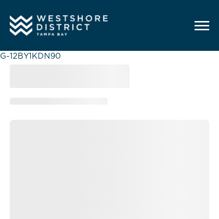
G-12BY1KDN90