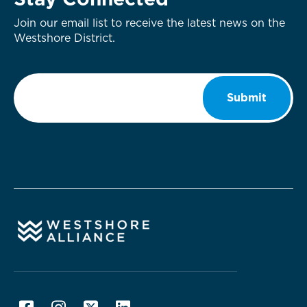
Stay Connected
Join our email list to receive the latest news on the
Westshore District.
Email
*
Submit