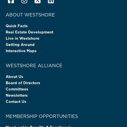
ABOUT WESTSHORE
Quick Facts
Real Estate Development
Live in Westshore
Getting Around
Interactive Maps
WESTSHORE ALLIANCE
About Us
Board of Directors
Committees
Newsletters
Contact Us
MEMBERSHIP OPPORTUNITIES