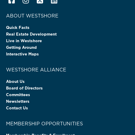
ABOUT WESTSHORE
Quick Facts
Real Estate Development
Live in Westshore
Getting Around
Interactive Maps
WESTSHORE ALLIANCE
About Us
Board of Directors
Committees
Newsletters
Contact Us
MEMBERSHIP OPPORTUNITIES