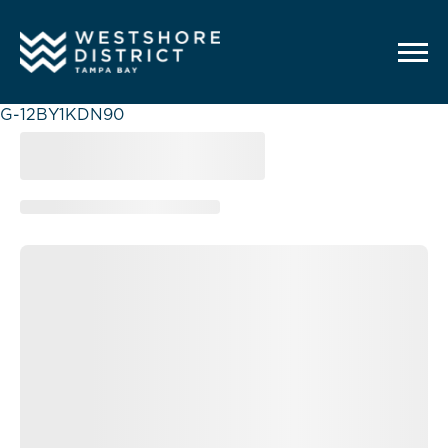
G-12BY1KDN90