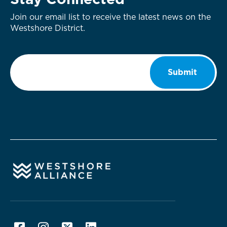
Stay Connected
Join our email list to receive the latest news on the
Westshore District.
Email
*
Submit