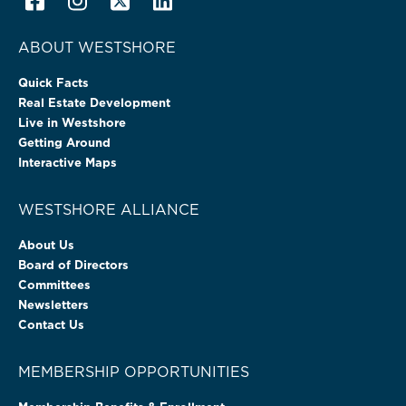
ABOUT WESTSHORE
Quick Facts
Real Estate Development
Live in Westshore
Getting Around
Interactive Maps
WESTSHORE ALLIANCE
About Us
Board of Directors
Committees
Newsletters
Contact Us
MEMBERSHIP OPPORTUNITIES