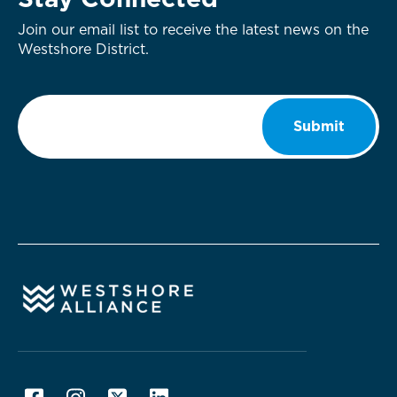
Stay Connected
Join our email list to receive the latest news on the
Westshore District.
Email
*
Submit