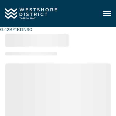
G-12BY1KDN90