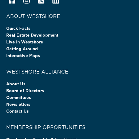
ABOUT WESTSHORE
Quick Facts
Real Estate Development
Live in Westshore
Getting Around
Interactive Maps
WESTSHORE ALLIANCE
About Us
Board of Directors
Committees
Newsletters
Contact Us
MEMBERSHIP OPPORTUNITIES