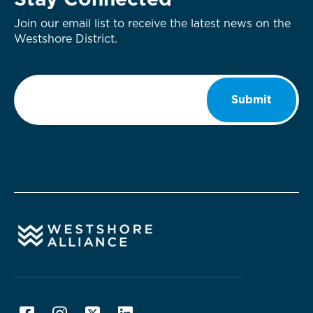
Stay Connected
Join our email list to receive the latest news on the
Westshore District.
Email
*
Submit