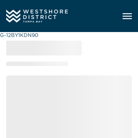
G-12BY1KDN90