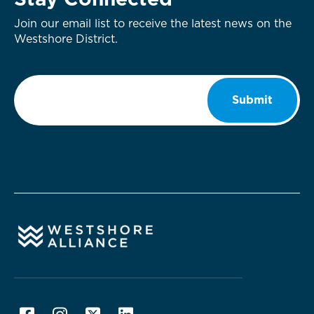
Stay Connected
Join our email list to receive the latest news on the
Westshore District.
Email
*
Submit