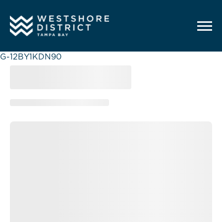
G-12BY1KDN90