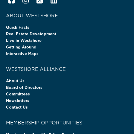
ABOUT WESTSHORE
Quick Facts
Real Estate Development
Live in Westshore
Getting Around
Interactive Maps
WESTSHORE ALLIANCE
About Us
Board of Directors
Committees
Newsletters
Contact Us
MEMBERSHIP OPPORTUNITIES