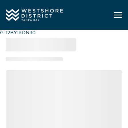
G-12BY1KDN90