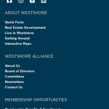
ABOUT WESTSHORE
Quick Facts
Real Estate Development
Live in Westshore
Getting Around
Interactive Maps
WESTSHORE ALLIANCE
About Us
Board of Directors
Committees
Newsletters
Contact Us
MEMBERSHIP OPPORTUNITIES