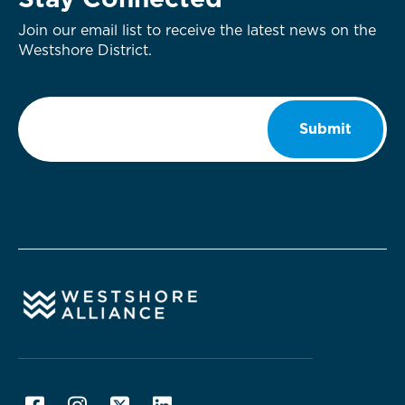
Stay Connected
Join our email list to receive the latest news on the
Westshore District.
Email
*
Submit