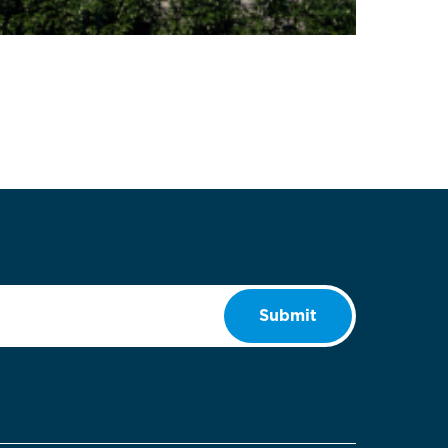
Submit