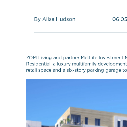
By Ailsa Hudson
06.05
ZOM Living and partner MetLife Investment M
Residential, a luxury multifamily development
retail space and a six-story parking garage 