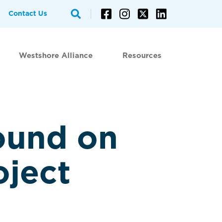
Contact Us
Westshore Alliance
Resources
ound on
oject