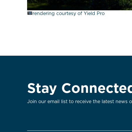
rendering courtesy of Yield Pro
Stay Connecte
Join our email list to receive the latest news 