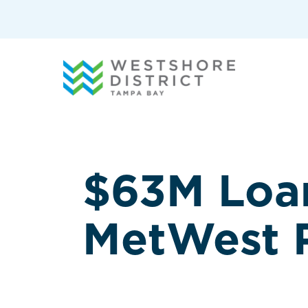
G-12BY1KDN90
$63M Loan
MetWest R