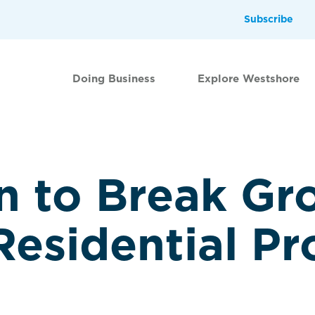
Subscribe
Doing Business
Explore Westshore
 to Break Gr
esidential Pr