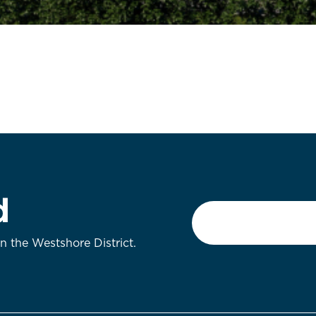
d
Email
*
on the Westshore District.