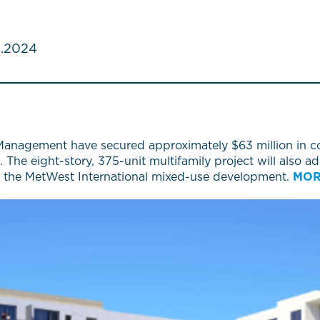
.2024
anagement have secured approximately $63 million in co
. The eight-story, 375-unit multifamily project will also 
to the MetWest International mixed-use development.
MO