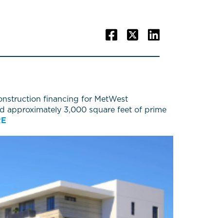
nstruction financing for MetWest
add approximately 3,000 square feet of prime
RE