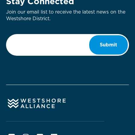
Stay Connected
Join our email list to receive the latest news on the
Westshore District.
Email
*
Submit