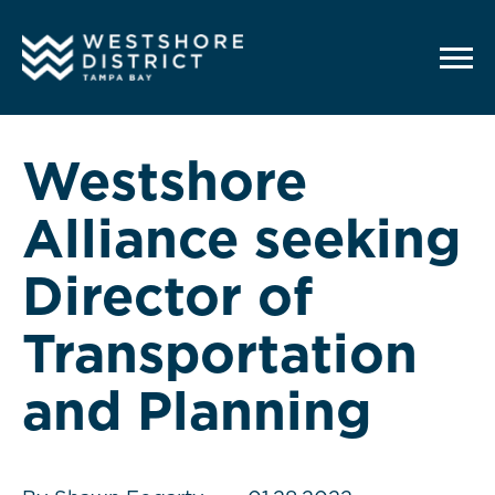
G-12BY1KDN90
Westshore
Alliance seeking
Director of
Transportation
and Planning