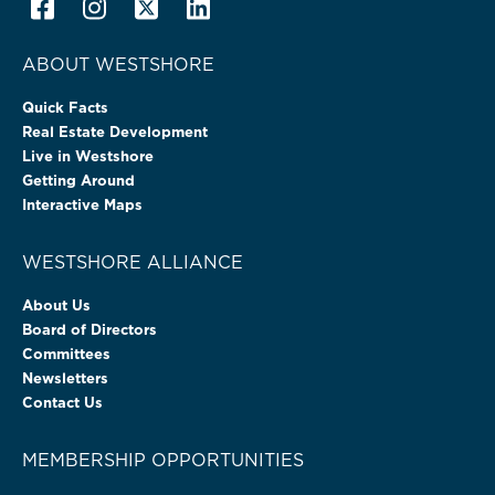
ABOUT WESTSHORE
Quick Facts
Real Estate Development
Live in Westshore
Getting Around
Interactive Maps
WESTSHORE ALLIANCE
About Us
Board of Directors
Committees
Newsletters
Contact Us
MEMBERSHIP OPPORTUNITIES