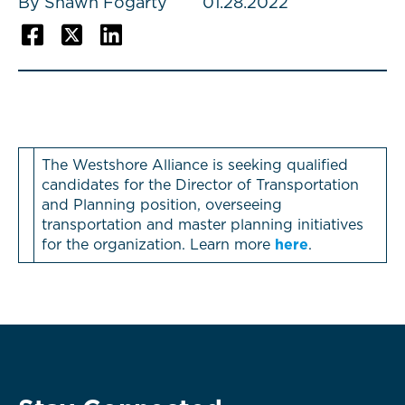
By Shawn Fogarty
01.28.2022
The Westshore Alliance is seeking qualified
candidates for the Director of Transportation
and Planning position, overseeing
transportation and master planning initiatives
for the organization. Learn more
here
.