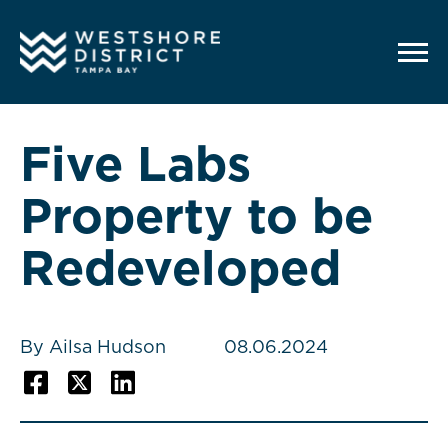
G-12BY1KDN90
Five Labs
Property to be
Redeveloped
By Ailsa Hudson
08.06.2024