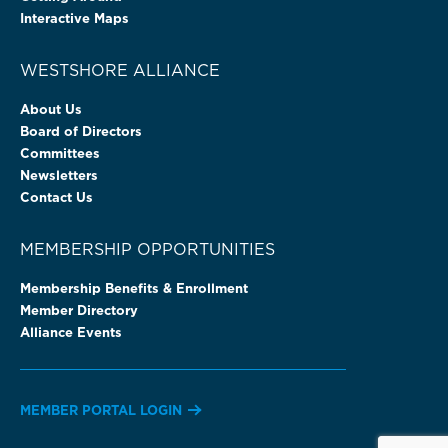
Interactive Maps
WESTSHORE ALLIANCE
About Us
Board of Directors
Committees
Newsletters
Contact Us
MEMBERSHIP OPPORTUNITIES
Membership Benefits & Enrollment
Member Directory
Alliance Events
MEMBER PORTAL LOGIN