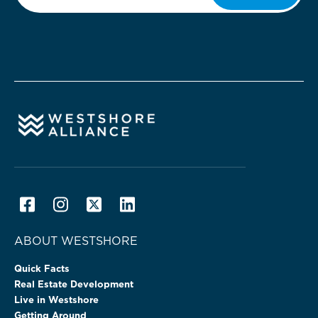
ABOUT WESTSHORE
Quick Facts
Real Estate Development
Live in Westshore
Getting Around