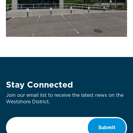
Stay Connected
Join our email list to receive the latest news on the
Westshore District.
Email
*
Submit