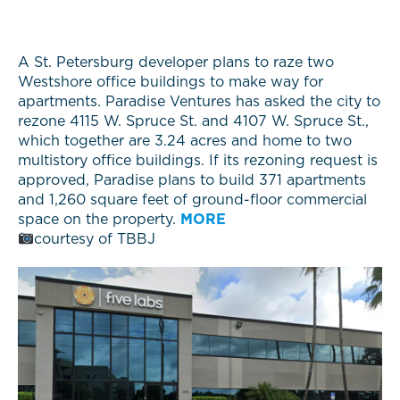
A St. Petersburg developer plans to raze two
Westshore office buildings to make way for
apartments. Paradise Ventures has asked the city to
rezone 4115 W. Spruce St. and 4107 W. Spruce St.,
which together are 3.24 acres and home to two
multistory office buildings. If its rezoning request is
approved, Paradise plans to build 371 apartments
and 1,260 square feet of ground-floor commercial
space on the property.
MORE
courtesy of TBBJ