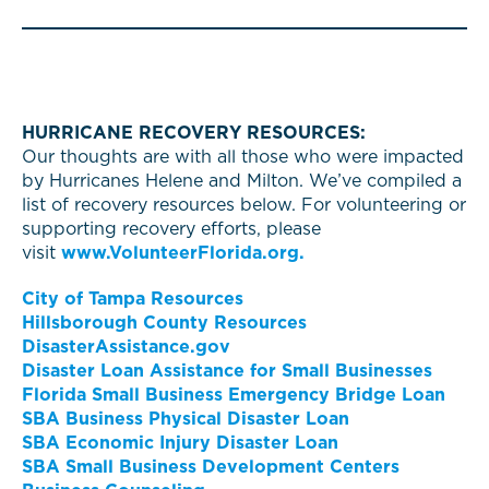
HURRICANE RECOVERY RESOURCES:
Our thoughts are with all those who were impacted
by Hurricanes Helene and Milton. We’ve compiled a
list of recovery resources below. For volunteering or
supporting recovery efforts, please
visit
www.VolunteerFlorida.org.
City of Tampa Resources
Hillsborough County Resources
DisasterAssistance.gov
Disaster Loan Assistance for Small Businesses
Florida Small Business Emergency Bridge Loan
SBA Business Physical Disaster Loan
SBA Economic Injury Disaster Loan
SBA Small Business Development Centers