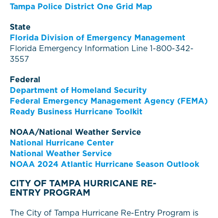
Tampa Police District One Grid Map
State
Florida Division of Emergency Management
Florida Emergency Information Line 1-800-342-
3557
Federal
Department of Homeland Security
Federal Emergency Management Agency (FEMA)
Ready Business Hurricane Toolkit
NOAA/National Weather Service
National Hurricane Center
National Weather Service
NOAA 2024 Atlantic Hurricane Season Outlook
CITY OF TAMPA HURRICANE RE-
ENTRY PROGRAM
The City of Tampa Hurricane Re-Entry Program is