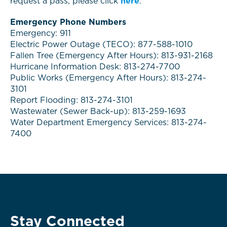
request a pass, please click
here
.
Emergency Phone Numbers
Emergency: 911
Electric Power Outage (TECO): 877-588-1010
Fallen Tree (Emergency After Hours): 813-931-2168
Hurricane Information Desk: 813-274-7700
Public Works (Emergency After Hours): 813-274-
3101
Report Flooding: 813-274-3101
Wastewater (Sewer Back-up): 813-259-1693
Water Department Emergency Services: 813-274-
7400
Stay Connected