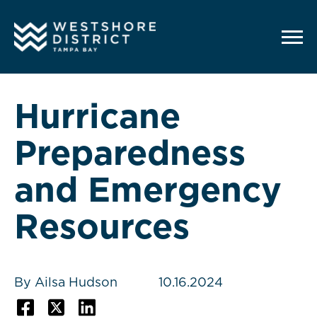
G-12BY1KDN90
Hurricane
Preparedness
and Emergency
Resources
By Ailsa Hudson
10.16.2024