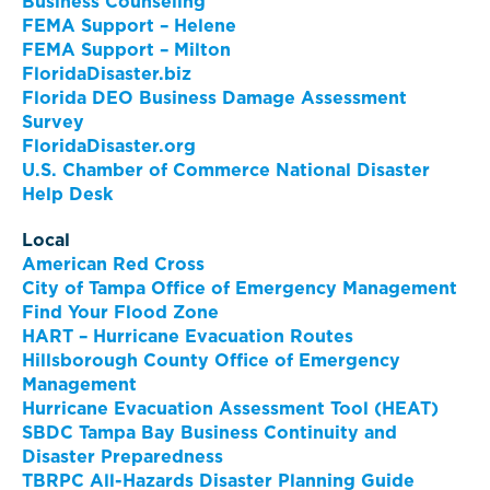
Business Counseling
FEMA Support – Helene
FEMA Support – Milton
FloridaDisaster.biz
Florida DEO Business Damage Assessment
Survey
FloridaDisaster.org
U.S. Chamber of Commerce National Disaster
Help Desk
Local
American Red Cross
City of Tampa Office of Emergency Management
Find Your Flood Zone
HART – Hurricane Evacuation Routes
Hillsborough County Office of Emergency
Management
Hurricane Evacuation Assessment Tool (HEAT)
SBDC Tampa Bay Business Continuity and
Disaster Preparedness
TBRPC All-Hazards Disaster Planning Guide