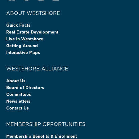
ABOUT WESTSHORE
Quick Facts
Real Estate Development
Live in Westshore
Getting Around
Interactive Maps
WESTSHORE ALLIANCE
About Us
Board of Directors
Committees
Newsletters
Contact Us
MEMBERSHIP OPPORTUNITIES
Membership Benefits & Enrollment