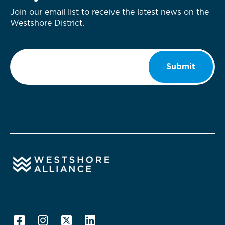
Join our email list to receive the latest news on the
Westshore District.
Email
*
Submit