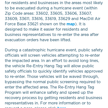
for residents and businesses in the areas most likely
to be evacuated during a hurricane event (within
Zip Code areas: 33602, 33605, 33606, 33607,
33609, 33611, 33616, 33619, 33629 and MacDill Air
Force Base 33621 shown on the
map
). It is
designed to make it easier for residents and
business representatives to re-enter the area after
evacuation orders have been lifted.
During a catastrophic hurricane event, public safety
officials will screen vehicles attempting to re-enter
the impacted area. In an effort to avoid long lines,
the vehicle Re-Entry Hang Tag will allow public
safety officials to quickly identify vehicles approved
to re-enter. Those vehicles will be waved through,
bypassing the normal public screening required to
enter the affected area. The Re-Entry Hang Tag
Program will enhance safety and speed up the
recovery process by getting residents and business
representatives in. For more information or to