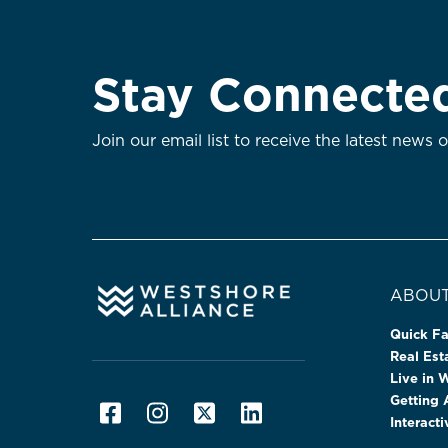
Stay Connecte
Join our email list to receive the latest news 
ABOUT
Quick Fa
Real Es
Live in 
Getting
Interact