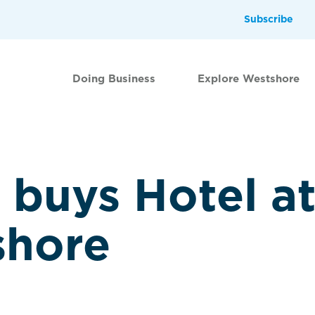
Subscribe
Doing Business
Explore Westshore
buys Hotel at
shore