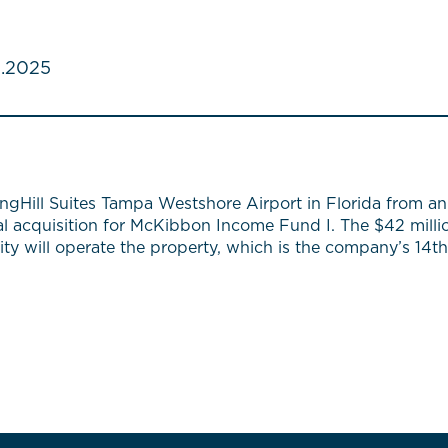
.2025
gHill Suites Tampa Westshore Airport in Florida from an 
al acquisition for McKibbon Income Fund I. The $42 milli
ality will operate the property, which is the company’s 1