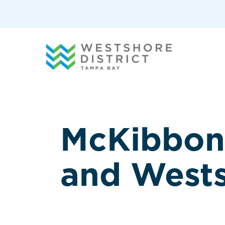
G-12BY1KDN90
McKibbon 
and West