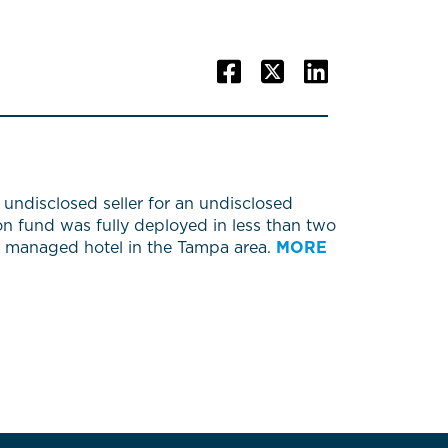
undisclosed seller for an undisclosed
on fund was fully deployed in less than two
4th managed hotel in the Tampa area.
MORE