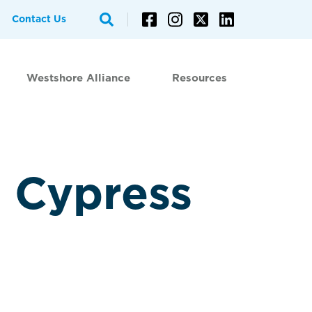
Contact Us
Westshore Alliance
Resources
 Cypress