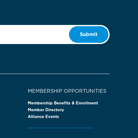
Submit
MEMBERSHIP OPPORTUNITIES
Membership Benefits & Enrollment
Member Directory
Alliance Events