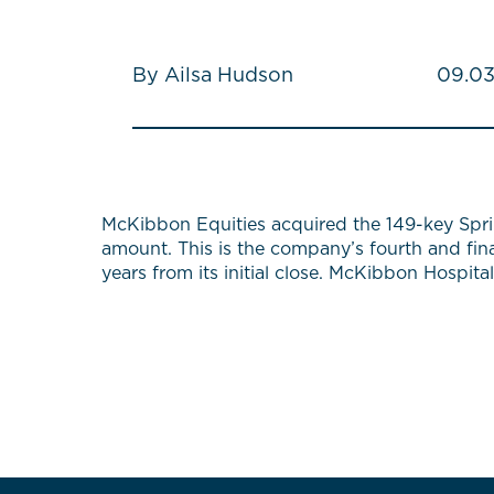
By Ailsa Hudson
09.03
McKibbon Equities acquired the 149-key Sprin
amount. This is the company’s fourth and fin
years from its initial close. McKibbon Hospit