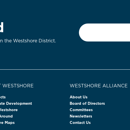
d
Email
*
on the Westshore District.
 WESTSHORE
WESTSHORE ALLIANCE
cts
About Us
tate Development
Board of Directors
Westshore
Committees
 Around
Newsletters
ive Maps
Contact Us