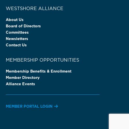
WESTSHORE ALLIANCE
About Us
Board of Directors
Committees
Newsletters
Contact Us
MEMBERSHIP OPPORTUNITIES
Membership Benefits & Enrollment
Member Directory
Alliance Events
MEMBER PORTAL LOGIN