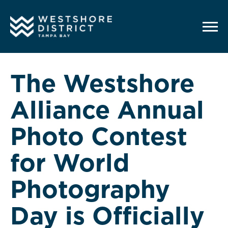
G-12BY1KDN90
The Westshore
Alliance Annual
Photo Contest
for World
Photography
Day is Officially