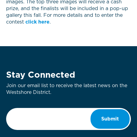
images. The top three images will receive a cash
prize, and the finalists will be included in a pop-up
gallery this fall. For more details and to enter the
contest
click here
.
Stay Connected
Join our email list to receive the latest news on the
Westshore District.
Email
*
Submit