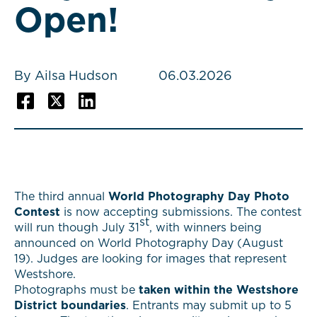
Open!
By Ailsa Hudson
06.03.2026
The third annual
World Photography Day Photo
Contest
is now accepting submissions. The contest
st
will run though July 31
, with winners being
announced on World Photography Day (August
19). Judges are looking for images that represent
Westshore.
Photographs must be
taken within the Westshore
District boundaries
. Entrants may submit up to 5