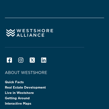
ABOUT WESTSHORE
Quick Facts
Real Estate Development
Live in Westshore
Getting Around
Interactive Maps