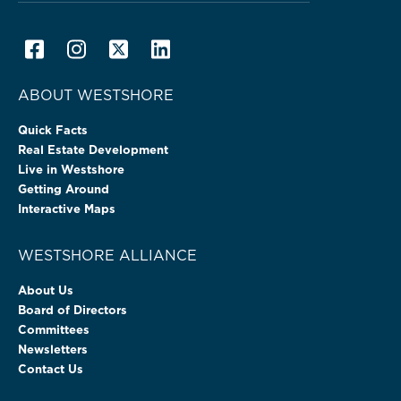
ABOUT WESTSHORE
Quick Facts
Real Estate Development
Live in Westshore
Getting Around
Interactive Maps
WESTSHORE ALLIANCE
About Us
Board of Directors
Committees
Newsletters
Contact Us