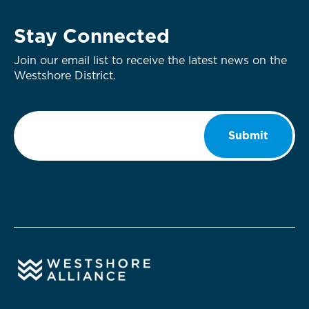
Stay Connected
Join our email list to receive the latest news on the
Westshore District.
Email
*
Submit