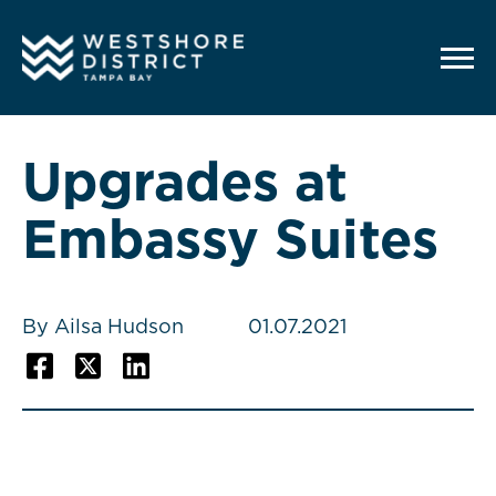
G-12BY1KDN90
Upgrades at
Embassy Suites
By Ailsa Hudson
01.07.2021