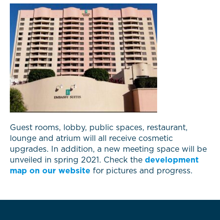
Guest rooms, lobby, public spaces, restaurant,
lounge and atrium will all receive cosmetic
upgrades. In addition, a new meeting space will be
unveiled in spring 2021. Check the
development
map on our website
for pictures and progress.