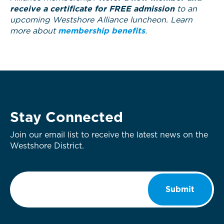
receive a certificate for FREE admission
to an
upcoming Westshore Alliance luncheon. Learn
more about
membership benefits
.
Stay Connected
Join our email list to receive the latest news on the
Westshore District.
Email
*
Submit