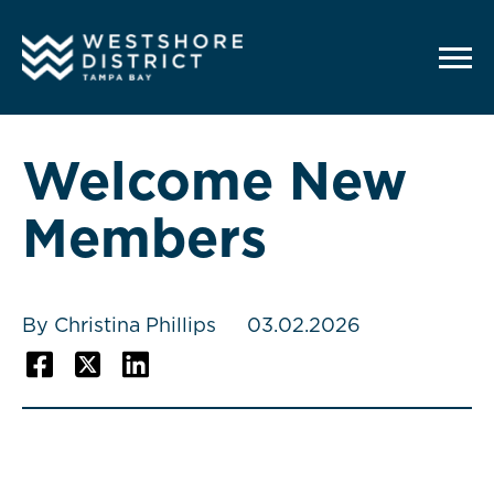
G-12BY1KDN90
Welcome New
Members
By Christina Phillips
03.02.2026