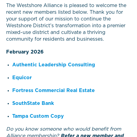
The Westshore Alliance is pleased to welcome the
recent new members listed below. Thank you for
your support of our mission to continue the
Westshore District’s transformation into a premier
mixed-use district and cultivate a thriving
community for residents and businesses.
February 2026
Authentic Leadership Consulting
Equicor
Fortress Commercial Real Estate
SouthState Bank
Tampa Custom Copy
Do you know someone who would benefit from
Alliance membership?
Refer a new member and