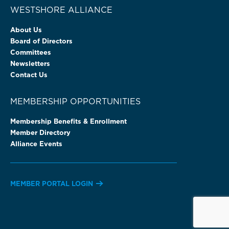
WESTSHORE ALLIANCE
About Us
Board of Directors
Committees
Newsletters
Contact Us
MEMBERSHIP OPPORTUNITIES
Membership Benefits & Enrollment
Member Directory
Alliance Events
MEMBER PORTAL LOGIN