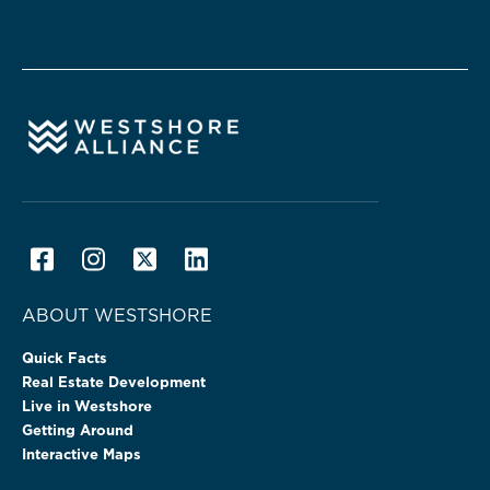
ABOUT WESTSHORE
Quick Facts
Real Estate Development
Live in Westshore
Getting Around
Interactive Maps