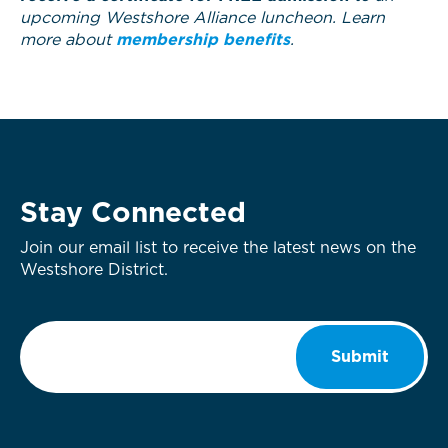
upcoming Westshore Alliance luncheon. Learn
more about
membership benefits
.
Stay Connected
Join our email list to receive the latest news on the
Westshore District.
Email
*
Submit