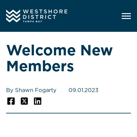
G-12BY1KDN90
Welcome New
Members
By Shawn Fogarty
09.01.2023