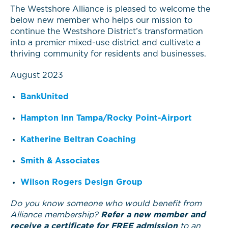
The Westshore Alliance is pleased to welcome the
below new member who helps our mission to
continue the Westshore District’s transformation
into a premier mixed-use district and cultivate a
thriving community for residents and businesses.
August 2023
BankUnited
Hampton Inn Tampa/Rocky Point-Airport
Katherine Beltran Coaching
Smith & Associates
Wilson Rogers Design Group
Do you know someone who would benefit from
Alliance membership?
Refer a new member and
receive a certificate for FREE admission
to an