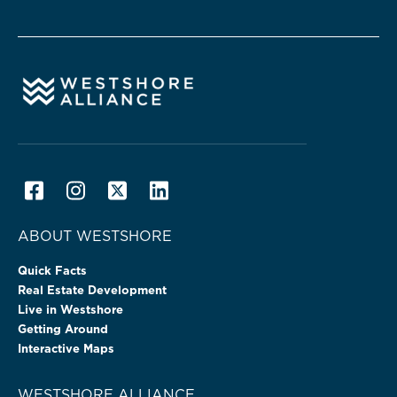
ABOUT WESTSHORE
Quick Facts
Real Estate Development
Live in Westshore
Getting Around
Interactive Maps
WESTSHORE ALLIANCE