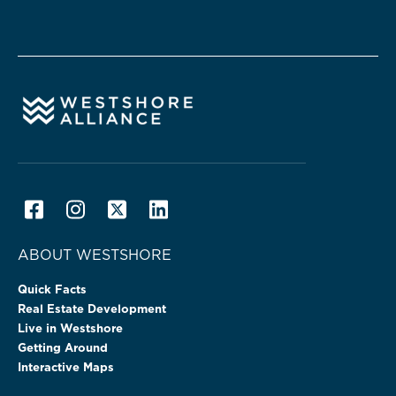
ABOUT WESTSHORE
Quick Facts
Real Estate Development
Live in Westshore
Getting Around
Interactive Maps