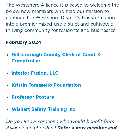
The Westshore Alliance is pleased to welcome the
below new members who help our mission to
continue the Westshore District’s transformation
into a premier mixed-use district and cultivate a
thriving community for residents and businesses.
February 2024
Hillsborough County Clerk of Court &
Comptroller
Interior Fusion, LLC
Kristin Tomasello Foundation
Professor Posture
Wishart Safety Training Inc
Do you know someone who would benefit from
Alliance membership?
Refer a new member and