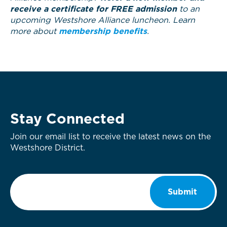
receive a certificate for FREE admission
to an
upcoming Westshore Alliance luncheon. Learn
more about
membership benefits
.
Stay Connected
Join our email list to receive the latest news on the
Westshore District.
Email
*
Submit