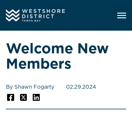
G-12BY1KDN90
Welcome New
Members
By Shawn Fogarty
02.29.2024