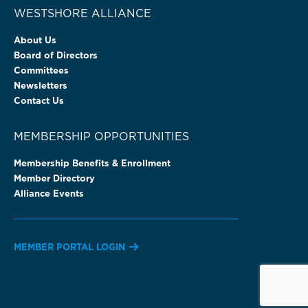
WESTSHORE ALLIANCE
About Us
Board of Directors
Committees
Newsletters
Contact Us
MEMBERSHIP OPPORTUNITIES
Membership Benefits & Enrollment
Member Directory
Alliance Events
MEMBER PORTAL LOGIN