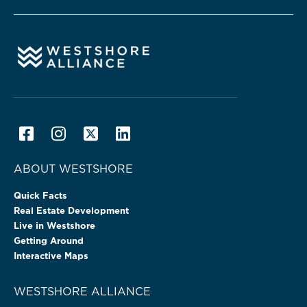
ABOUT WESTSHORE
Quick Facts
Real Estate Development
Live in Westshore
Getting Around
Interactive Maps
WESTSHORE ALLIANCE