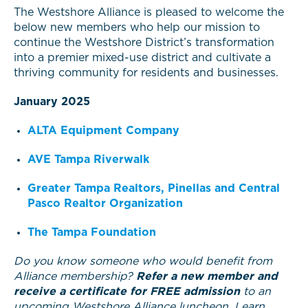
The Westshore Alliance is pleased to welcome the
below new members who help our mission to
continue the Westshore District’s transformation
into a premier mixed-use district and cultivate a
thriving community for residents and businesses.
January 2025
ALTA Equipment Company
AVE Tampa Riverwalk
Greater Tampa Realtors, Pinellas and Central
Pasco Realtor Organization
The Tampa Foundation
Do you know someone who would benefit from
Alliance membership?
Refer a new member and
receive a certificate for FREE admission
to an
upcoming Westshore Alliance luncheon. Learn