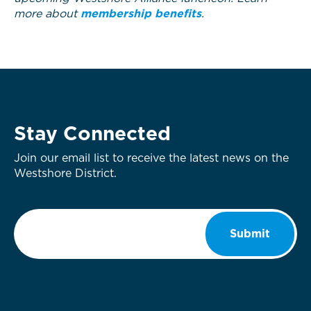
more about
membership benefits
.
Stay Connected
Join our email list to receive the latest news on the
Westshore District.
Email
*
Submit