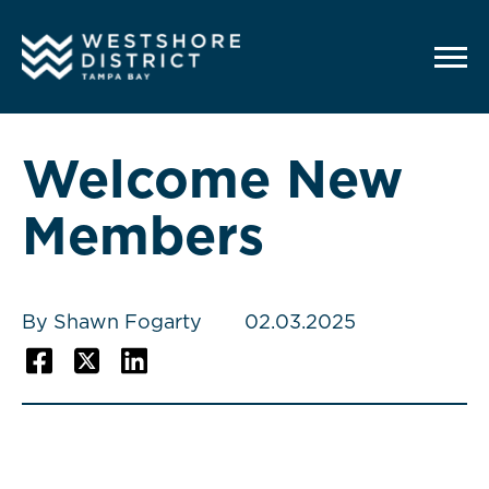
G-12BY1KDN90
Welcome New
Members
By Shawn Fogarty
02.03.2025