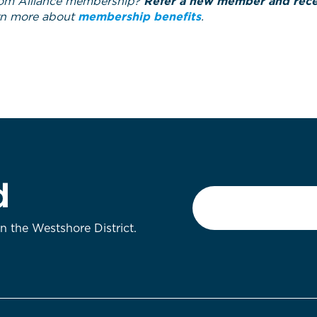
om Alliance membership?
Refer a new member and recei
rn more about
membership benefits
.
d
Email
*
on the Westshore District.