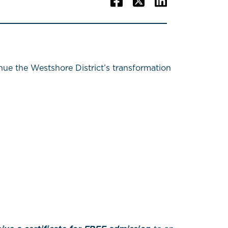
e the Westshore District’s transformation