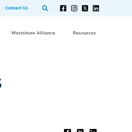
Contact Us
Westshore Alliance
Resources
s