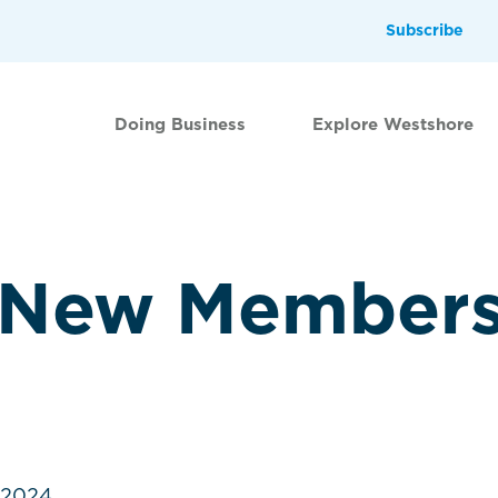
Subscribe
Doing Business
Explore Westshore
 New Member
.2024