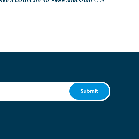
ve a certificate for FREE admission
to an
Submit