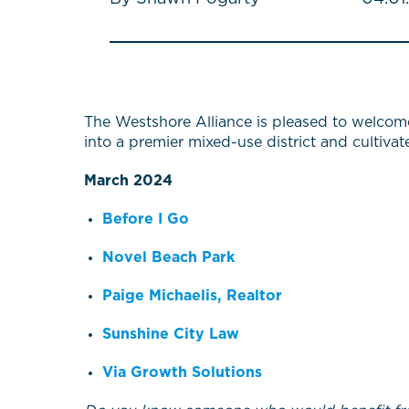
The Westshore Alliance is pleased to welcom
into a premier mixed-use district and cultiva
March 2024
Before I Go
Novel Beach Park
Paige Michaelis, Realtor
Sunshine City Law
Via Growth Solutions