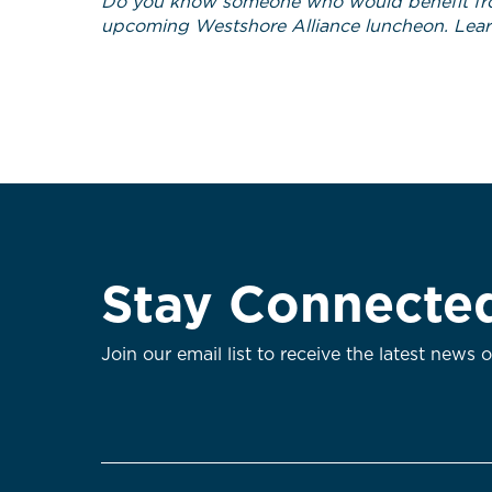
Do you know someone who would benefit fr
upcoming Westshore Alliance luncheon. Lea
Stay Connecte
Join our email list to receive the latest news 