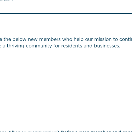
e the below new members who help our mission to continu
te a thriving community for residents and businesses.