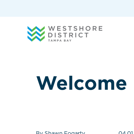
G-12BY1KDN90
Welcome
By Shawn Fogarty
04.01