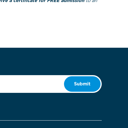
ve a certificate for FREE admission
to an
Submit