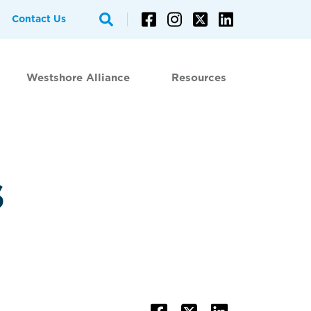
Contact Us
Westshore Alliance
Resources
s