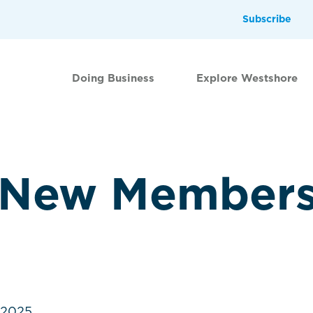
Subscribe
Doing Business
Explore Westshore
 New Member
.2025