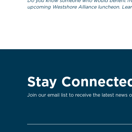
Do you know someone who would benefit fr
upcoming Westshore Alliance luncheon. Lea
Stay Connecte
Join our email list to receive the latest news 