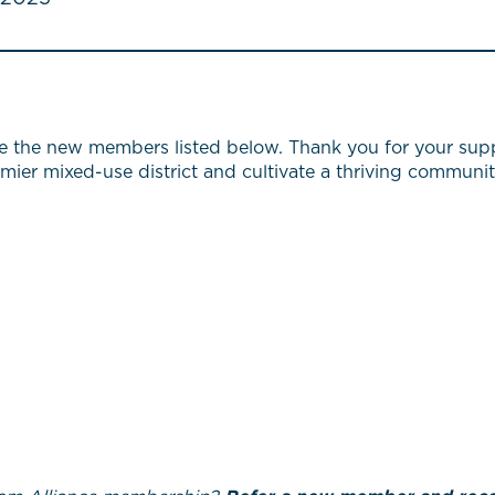
e the new members listed below. Thank you for your supp
emier mixed-use district and cultivate a thriving communit