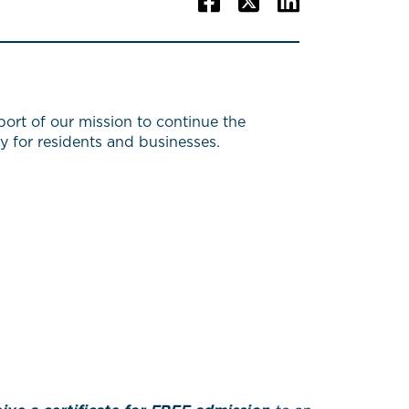
ort of our mission to continue the
y for residents and businesses.