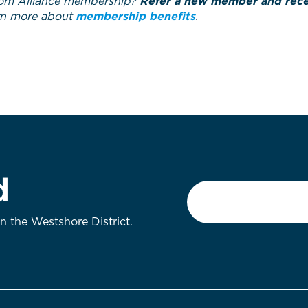
om Alliance membership?
Refer a new member and recei
rn more about
membership benefits
.
d
Email
*
on the Westshore District.