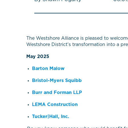
The Westshore Alliance is pleased to welcom
Westshore District’s transformation into a pr
May 2025
Barton Malow
Bristol-Myers Squibb
Burr and Forman LLP
LEMA Construction
Tucker|Hall, Inc.