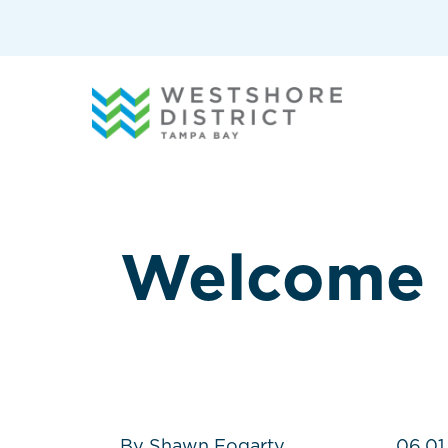
G-12BY1KDN90
Welcome
By Shawn Fogarty
06.01