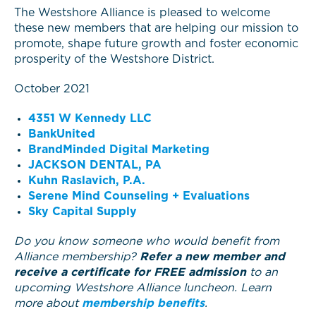
The Westshore Alliance is pleased to welcome
these new members that are helping our mission to
promote, shape future growth and foster economic
prosperity of the Westshore District.
October 2021
4351 W Kennedy LLC
BankUnited
BrandMinded Digital Marketing
JACKSON DENTAL, PA
Kuhn Raslavich, P.A.
Serene Mind Counseling + Evaluations
Sky Capital Supply
Do you know someone who would benefit from
Alliance membership?
Refer a new member and
receive a certificate for FREE admission
to an
upcoming Westshore Alliance luncheon. Learn
more about
membership benefits
.