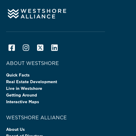
ABOUT WESTSHORE
Quick Facts
Real Estate Development
Live in Westshore
Getting Around
Interactive Maps
WESTSHORE ALLIANCE
About Us