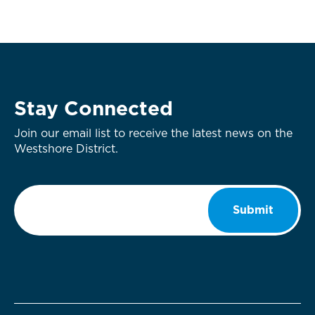
Stay Connected
Join our email list to receive the latest news on the
Westshore District.
Email
*
Submit