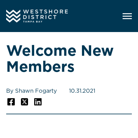
G-12BY1KDN90
Welcome New
Members
By Shawn Fogarty
10.31.2021