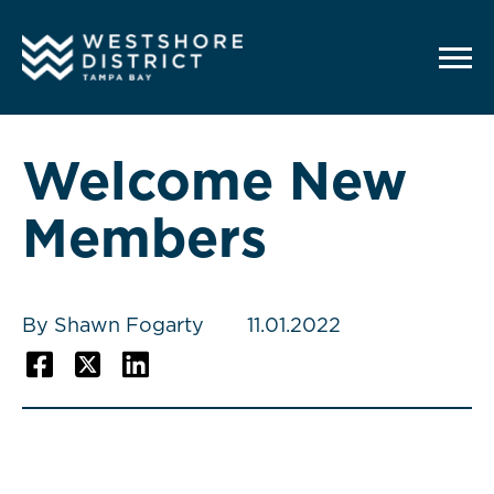
G-12BY1KDN90
Welcome New
Members
By Shawn Fogarty
11.01.2022