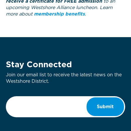
receive a certificate for FREE admission
to an
upcoming Westshore Alliance luncheon. Learn
more about
membership benefits
.
Stay Connected
Join our email list to receive the latest news on the
Westshore District.
Email
*
Submit