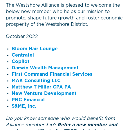
The Westshore Alliance is pleased to welcome the
below new member who helps our mission to
promote, shape future growth and foster economic
prosperity of the Westshore District.
October 2022
Bloom Hair Lounge
Centratel
Copilot
Darwin Wealth Management
First Command Financial Services
MAK Consulting LLC
Matthew T Miller CPA PA
New Venture Development
PNC Financial
S&ME, Inc.
Do you know someone who would benefit from
Alliance membership?
Refer a new member and