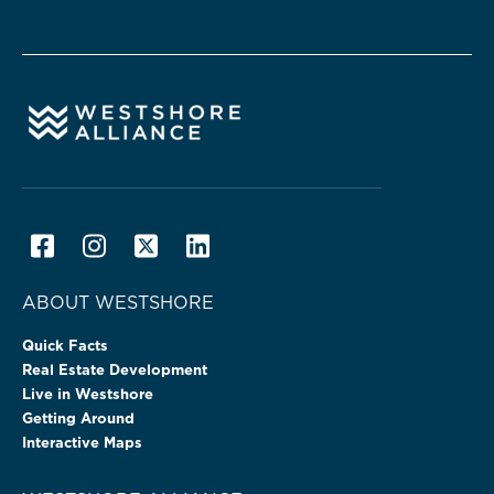
ABOUT WESTSHORE
Quick Facts
Real Estate Development
Live in Westshore
Getting Around
Interactive Maps