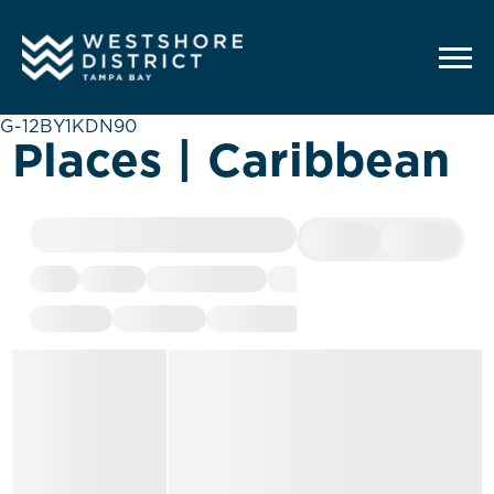
G-12BY1KDN90
Places | Caribbean