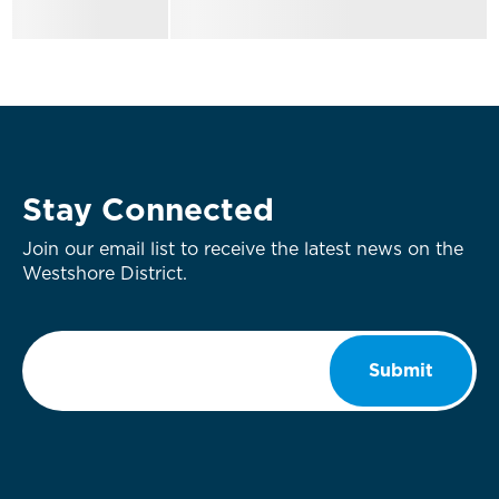
Stay Connected
Join our email list to receive the latest news on the
Westshore District.
Email
*
Submit