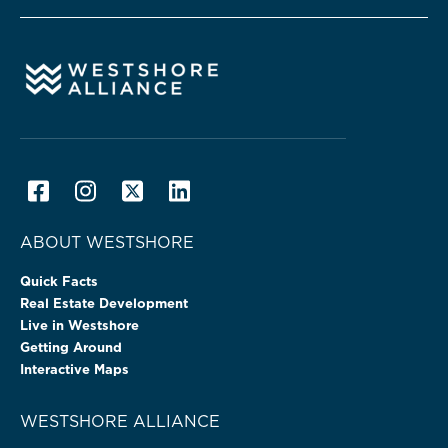
ABOUT WESTSHORE
Quick Facts
Real Estate Development
Live in Westshore
Getting Around
Interactive Maps
WESTSHORE ALLIANCE