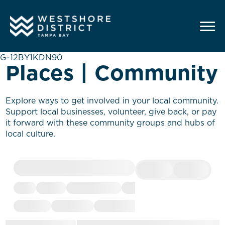
G-12BY1KDN90
Places | Community
Explore ways to get involved in your local community.
Support local businesses, volunteer, give back, or pay
it forward with these community groups and hubs of
local culture.