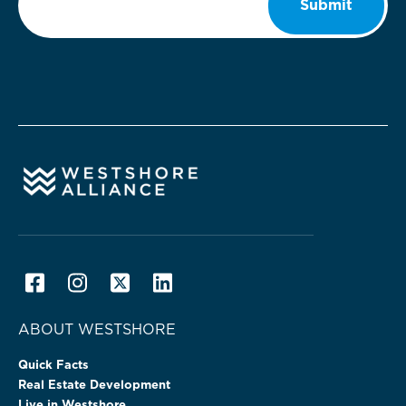
Submit
ABOUT WESTSHORE
Quick Facts
Real Estate Development
Live in Westshore