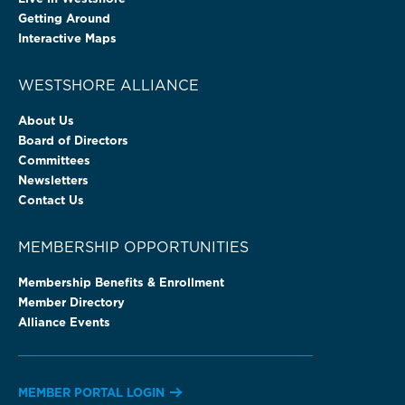
Getting Around
Interactive Maps
WESTSHORE ALLIANCE
About Us
Board of Directors
Committees
Newsletters
Contact Us
MEMBERSHIP OPPORTUNITIES
Membership Benefits & Enrollment
Member Directory
Alliance Events
MEMBER PORTAL LOGIN