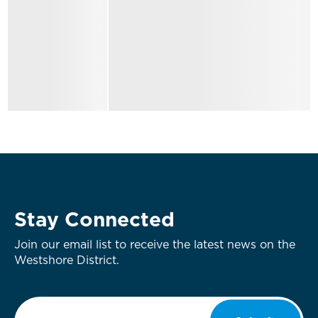
Stay Connected
Join our email list to receive the latest news on the
Westshore District.
Email
*