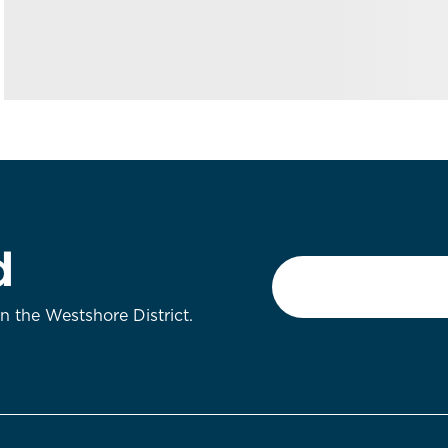
d
Email
*
on the Westshore District.