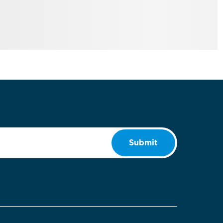
Submit