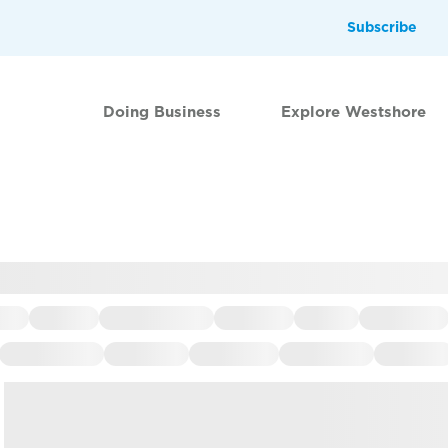
Subscribe
Doing Business
Explore Westshore