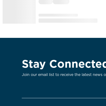
Stay Connecte
Join our email list to receive the latest news 