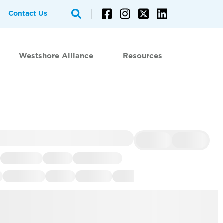
Contact Us
Westshore Alliance
Resources