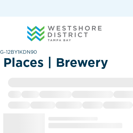
G-12BY1KDN90
Places | Brewery