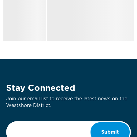
Stay Connected
Join our email list to receive the latest news on the
Westshore District.
Email
*
Submit