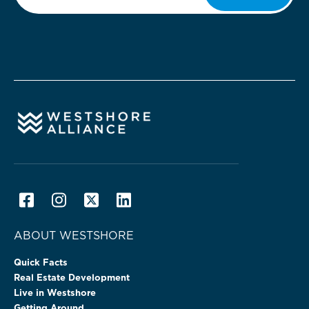
ABOUT WESTSHORE
Quick Facts
Real Estate Development
Live in Westshore
Getting Around