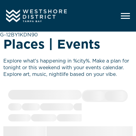
G-12BY1KDN90
Places | Events
Explore what's happening in %city%. Make a plan for
tonight or this weekend with your events calendar.
Explore art, music, nightlife based on your vibe.