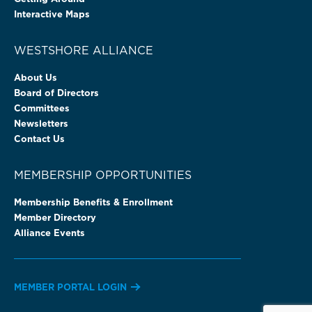
Interactive Maps
WESTSHORE ALLIANCE
About Us
Board of Directors
Committees
Newsletters
Contact Us
MEMBERSHIP OPPORTUNITIES
Membership Benefits & Enrollment
Member Directory
Alliance Events
MEMBER PORTAL LOGIN