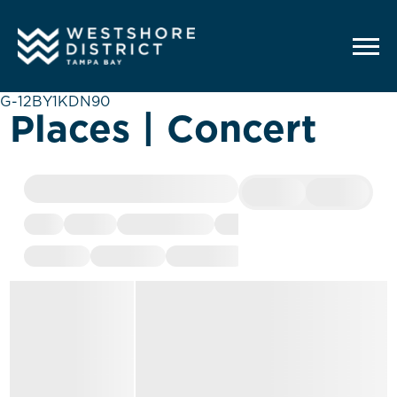
G-12BY1KDN90
Places | Concert