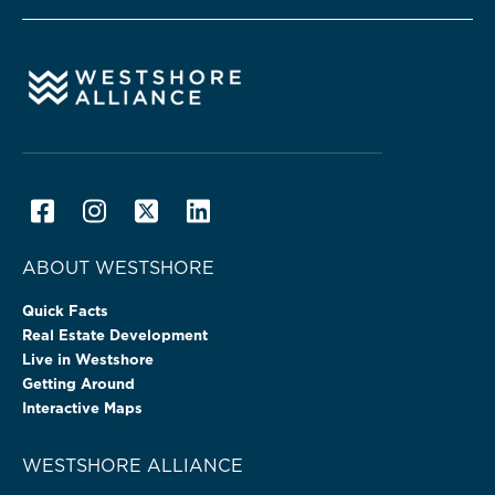
ABOUT WESTSHORE
Quick Facts
Real Estate Development
Live in Westshore
Getting Around
Interactive Maps
WESTSHORE ALLIANCE