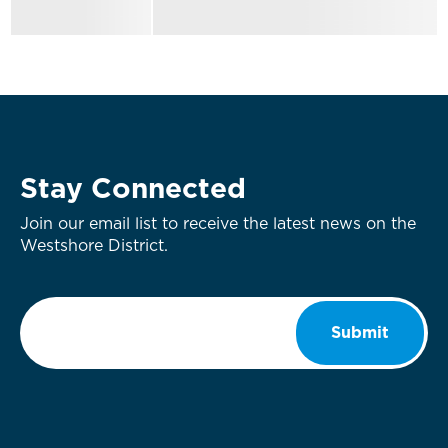
Stay Connected
Join our email list to receive the latest news on the
Westshore District.
Email
*
Submit